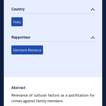
Country
Italy
Rapporteur
Gennaro Marasca
Abstract
Relevance of cultural factors as a justification for
crimes against family members.