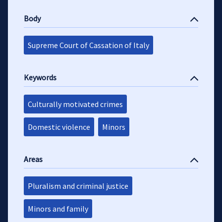
Body
Supreme Court of Cassation of Italy
Keywords
Culturally motivated crimes
Domestic violence
Minors
Areas
Pluralism and criminal justice
Minors and family