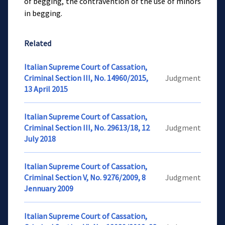
of begging, the contravention of the use of minors
in begging.
Related
Italian Supreme Court of Cassation,
Criminal Section III, No. 14960/2015,
Judgment
13 April 2015
Italian Supreme Court of Cassation,
Criminal Section III, No. 29613/18, 12
Judgment
July 2018
Italian Supreme Court of Cassation,
Criminal Section V, No. 9276/2009, 8
Judgment
Jennuary 2009
Italian Supreme Court of Cassation,