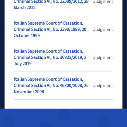
Criminal Section VI, No. 12089/2012, 28
Judgment
March 2012
Italian Supreme Court of Cassation,
Criminal Section VI, No. 3398/1999, 20
Judgment
October 1999
Italian Supreme Court of Cassation,
Criminal Section VI, No. 36832/2019, 2
Judgment
July 2019
Italian Supreme Court of Cassation,
Criminal Section VI, No. 46300/2008, 26
Judgment
November 2008