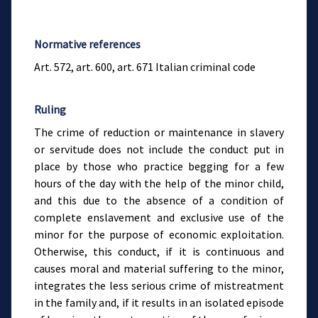
Normative references
Art. 572, art. 600, art. 671 Italian criminal code
Ruling
The crime of reduction or maintenance in slavery
or servitude does not include the conduct put in
place by those who practice begging for a few
hours of the day with the help of the minor child,
and this due to the absence of a condition of
complete enslavement and exclusive use of the
minor for the purpose of economic exploitation.
Otherwise, this conduct, if it is continuous and
causes moral and material suffering to the minor,
integrates the less serious crime of mistreatment
in the family and, if it results in an isolated episode