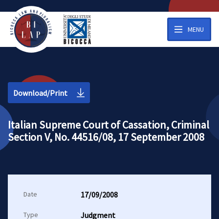
MENU
Download/Print
Italian Supreme Court of Cassation, Criminal
Section V, No. 44516/08, 17 September 2008
Date
17/09/2008
Type
Judgment