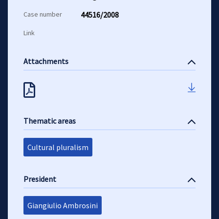
Case number
44516/2008
Link
Attachments
Thematic areas
Cultural pluralism
President
Giangiulio Ambrosini