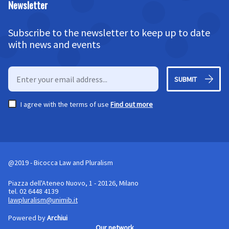
Newsletter
Subscribe to the newsletter to keep up to date
with news and events
SUBMIT
I agree with the terms of use
Find out more
@2019 - Bicocca Law and Pluralism
Piazza dell'Ateneo Nuovo, 1 - 20126, Milano
tel. 02 6448 4139
lawpluralism@unimib.it
Powered by
Archiui
Our network