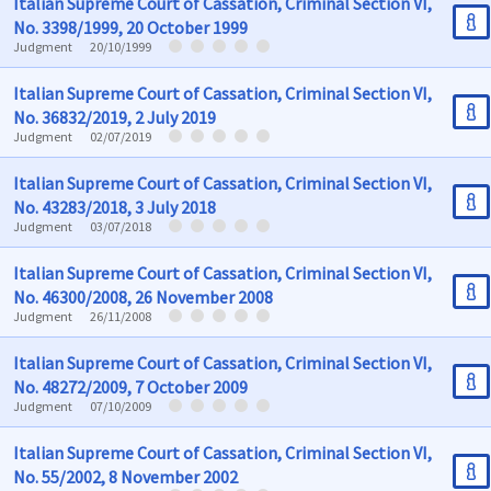
Italian Supreme Court of Cassation, Criminal Section VI,
No. 3398/1999, 20 October 1999
Judgment
20/10/1999
Italian Supreme Court of Cassation, Criminal Section VI,
No. 36832/2019, 2 July 2019
Judgment
02/07/2019
Italian Supreme Court of Cassation, Criminal Section VI,
No. 43283/2018, 3 July 2018
Judgment
03/07/2018
Italian Supreme Court of Cassation, Criminal Section VI,
No. 46300/2008, 26 November 2008
Judgment
26/11/2008
Italian Supreme Court of Cassation, Criminal Section VI,
No. 48272/2009, 7 October 2009
Judgment
07/10/2009
Italian Supreme Court of Cassation, Criminal Section VI,
No. 55/2002, 8 November 2002