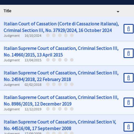
Title
Italian Court of Cassation (Corte di Cassazione italiana),
Criminal Section III, No. 37929/2024, 16 October 2024
Judgment
16/10/2024
Italian Supreme Court of Cassation, Criminal Section III,
No. 14960/2015, 13 April 2015
Judgment
13/04/2015
Italian Supreme Court of Cassation, Criminal Section III,
No. 24594/2018, 22 February 2018
Judgment
02/02/2018
Italian Supreme Court of Cassation, Criminal Section III,
No. 8986/2019, 12 December 2019
Judgment
12/12/2019
Italian Supreme Court of Cassation, Criminal Section V,
No. 44516/08, 17 September 2008
Judgment
17/09/2008