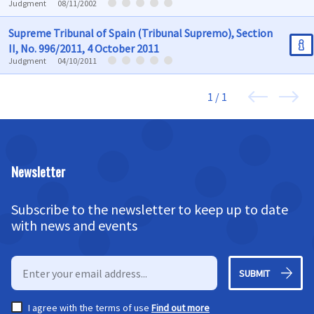
Judgment
08/11/2002
Supreme Tribunal of Spain (Tribunal Supremo), Section
II, No. 996/2011, 4 October 2011
Judgment
04/10/2011
1 / 1
Newsletter
Subscribe to the newsletter to keep up to date
with news and events
SUBMIT
I agree with the terms of use
Find out more