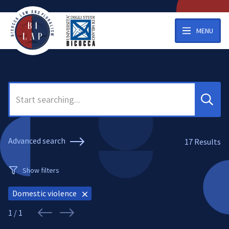
MENU
Search
Advanced search
17
Results
Show filters
Domestic violence
1 / 1