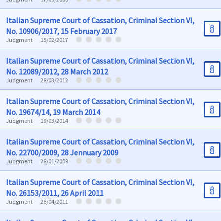
Italian Supreme Court of Cassation, Criminal Section VI,
No. 10906/2017, 15 February 2017
Judgment
15/02/2017
Italian Supreme Court of Cassation, Criminal Section VI,
No. 12089/2012, 28 March 2012
Judgment
28/03/2012
Italian Supreme Court of Cassation, Criminal Section VI,
No. 19674/14, 19 March 2014
Judgment
19/03/2014
Italian Supreme Court of Cassation, Criminal Section VI,
No. 22700/2009, 28 Jennuary 2009
Judgment
28/01/2009
Italian Supreme Court of Cassation, Criminal Section VI,
No. 26153/2011, 26 April 2011
Judgment
26/04/2011