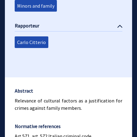
Minors and family
Rapporteur
Carlo Citterio
Abstract
Relevance of cultural factors as a justification for
crimes against family members.
Normative references
Art.571, art. 572 Italian criminal code