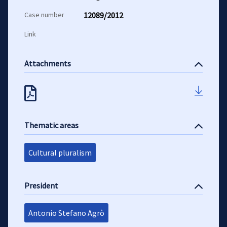
Case number
12089/2012
Link
Attachments
Thematic areas
Cultural pluralism
President
Antonio Stefano Agrò