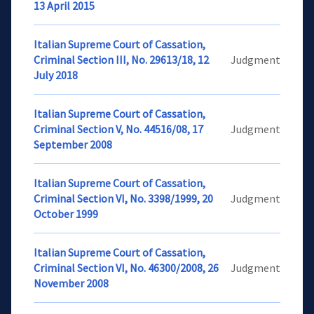
13 April 2015
Italian Supreme Court of Cassation,
Criminal Section III, No. 29613/18, 12
Judgment
July 2018
Italian Supreme Court of Cassation,
Criminal Section V, No. 44516/08, 17
Judgment
September 2008
Italian Supreme Court of Cassation,
Criminal Section VI, No. 3398/1999, 20
Judgment
October 1999
Italian Supreme Court of Cassation,
Criminal Section VI, No. 46300/2008, 26
Judgment
November 2008