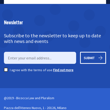
Newsletter
Subscribe to the newsletter to keep up to date
with news and events
SUBMIT
I agree with the terms of use
Find out more
@2019 - Bicocca Law and Pluralism
Piazza dell'Ateneo Nuovo, 1 - 20126, Milano