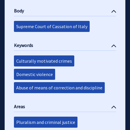
Body
Supreme Court of Cassation of Italy
Keywords
Culturally motivated crimes
Domestic violence
Abuse of means of correction and discipline
Areas
Pluralism and criminal justice