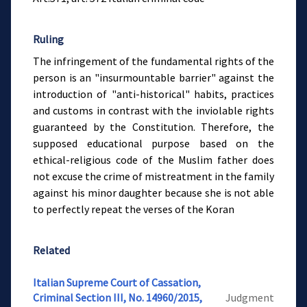
Ruling
The infringement of the fundamental rights of the
person is an "insurmountable barrier" against the
introduction of "anti-historical" habits, practices
and customs in contrast with the inviolable rights
guaranteed by the Constitution. Therefore, the
supposed educational purpose based on the
ethical-religious code of the Muslim father does
not excuse the crime of mistreatment in the family
against his minor daughter because she is not able
to perfectly repeat the verses of the Koran
Related
Italian Supreme Court of Cassation,
Criminal Section III, No. 14960/2015,
Judgment