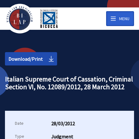
MENU
Download/Print
Italian Supreme Court of Cassation, Criminal
Section VI, No. 12089/2012, 28 March 2012
Date
28/03/2012
Type
Judgment