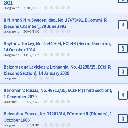
2021
Judgment
31/08/2021
B.N. and S.N. v. Sweden, dec., No. 17678/91, ECommHR
(Second Chamber), 30 June 1993
Judgment
30/06/1993
Baytar v. Turkey, No. 45440/04, ECtHR (Second Section),
14 October 2014
Judgment
14/10/2014
Beizaras and Levickas v. Lithuania, No. 41288/15, ECtHR
(Second Section), 14 January 2020
Judgment
Berkman v. Russia, No. 46712/15, ECtHR (Third Section),
1 December 2020
Judgment
01/12/2020
Bideault v. France, No. 11261/84, ECommHR (Plenary), 1
October 1986
Judgment
01/10/1986