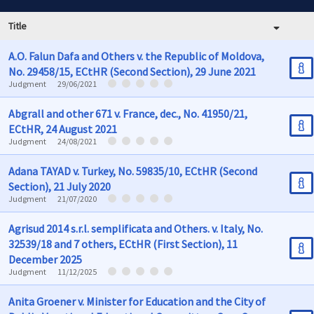
Title
A.O. Falun Dafa and Others v. the Republic of Moldova,
No. 29458/15, ECtHR (Second Section), 29 June 2021
Judgment
29/06/2021
Abgrall and other 671 v. France, dec., No. 41950/21,
ECtHR, 24 August 2021
Judgment
24/08/2021
Adana TAYAD v. Turkey, No. 59835/10, ECtHR (Second
Section), 21 July 2020
Judgment
21/07/2020
Agrisud 2014 s.r.l. semplificata and Others. v. Italy, No.
32539/18 and 7 others, ECtHR (First Section), 11
December 2025
Judgment
11/12/2025
Anita Groener v. Minister for Education and the City of