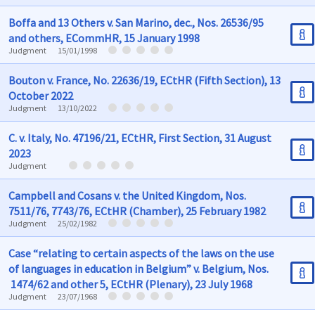
Boffa and 13 Others v. San Marino, dec., Nos. 26536/95
and others, ECommHR, 15 January 1998
Judgment
15/01/1998
Bouton v. France, No. 22636/19, ECtHR (Fifth Section), 13
October 2022
Judgment
13/10/2022
C. v. Italy, No. 47196/21, ECtHR, First Section, 31 August
2023
Judgment
Campbell and Cosans v. the United Kingdom, Nos.
7511/76, 7743/76, ECtHR (Chamber), 25 February 1982
Judgment
25/02/1982
Case “relating to certain aspects of the laws on the use
of languages in education in Belgium” v. Belgium, Nos.
1474/62 and other 5, ECtHR (Plenary), 23 July 1968
Judgment
23/07/1968