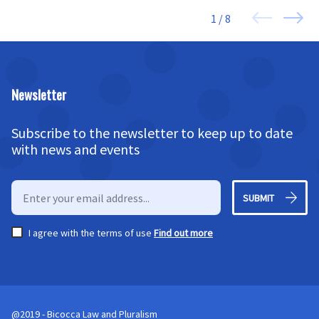
1 / 8
Newsletter
Subscribe to the newsletter to keep up to date
with news and events
SUBMIT
I agree with the terms of use
Find out more
@2019 - Bicocca Law and Pluralism