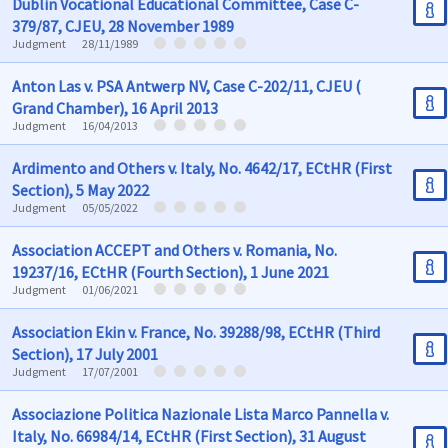
Dublin Vocational Educational Committee, Case C-
379/87, CJEU, 28 November 1989
Judgment
28/11/1989
Anton Las v. PSA Antwerp NV, Case C-202/11, CJEU (
Grand Chamber), 16 April 2013
Judgment
16/04/2013
Ardimento and Others v. Italy, No. 4642/17, ECtHR (First
Section), 5 May 2022
Judgment
05/05/2022
Association ACCEPT and Others v. Romania, No.
19237/16, ECtHR (Fourth Section), 1 June 2021
Judgment
01/06/2021
Association Ekin v. France, No. 39288/98, ECtHR (Third
Section), 17 July 2001
Judgment
17/07/2001
Associazione Politica Nazionale Lista Marco Pannella v.
Italy, No. 66984/14, ECtHR (First Section), 31 August