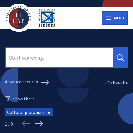
MENU
Search
Advanced search
145
Results
Show filters
Cultural pluralism
1 / 8