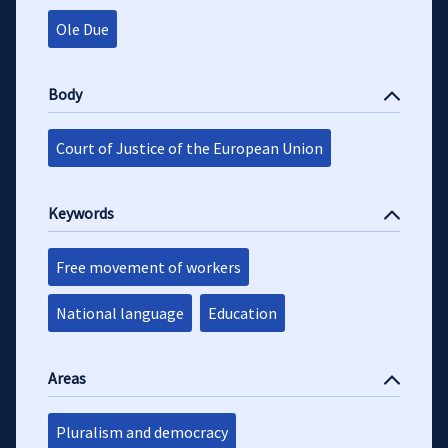
Ole Due
Body
Court of Justice of the European Union
Keywords
Free movement of workers
National language
Education
Areas
Pluralism and democracy