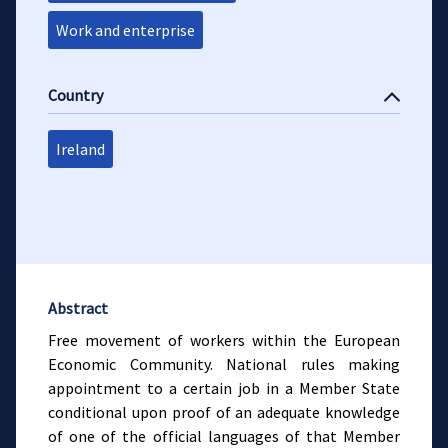
Work and enterprise
Country
Ireland
Abstract
Free movement of workers within the European
Economic Community. National rules making
appointment to a certain job in a Member State
conditional upon proof of an adequate knowledge
of one of the official languages of that Member