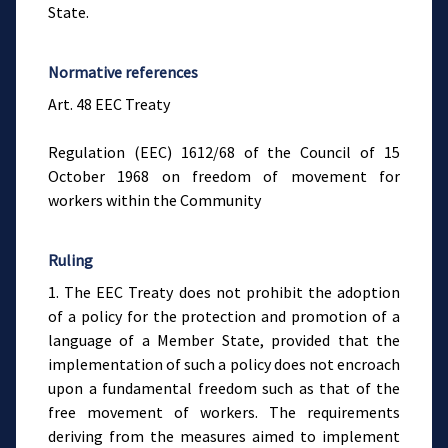
State.
Normative references
Art. 48 EEC Treaty
Regulation (EEC) 1612/68 of the Council of 15
October 1968 on freedom of movement for
workers within the Community
Ruling
1. The EEC Treaty does not prohibit the adoption
of a policy for the protection and promotion of a
language of a Member State, provided that the
implementation of such a policy does not encroach
upon a fundamental freedom such as that of the
free movement of workers. The requirements
deriving from the measures aimed to implement