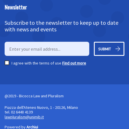
Newsletter
Subscribe to the newsletter to keep up to date
with news and events
SUBMIT
I agree with the terms of use
Find out more
@2019 - Bicocca Law and Pluralism
Piazza dell'Ateneo Nuovo, 1 - 20126, Milano
tel. 02 6448 4139
lawpluralism@unimib.it
Powered by
Archiui