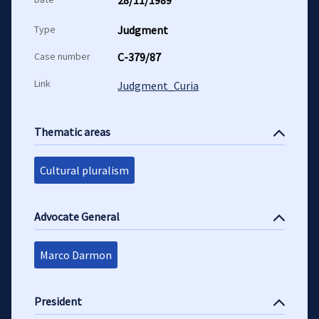
28/11/1989
Type
Judgment
Case number
C-379/87
Link
Judgment_Curia
Thematic areas
Cultural pluralism
Advocate General
Marco Darmon
President