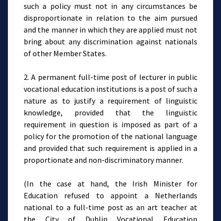
such a policy must not in any circumstances be
disproportionate in relation to the aim pursued
and the manner in which they are applied must not
bring about any discrimination against nationals
of other Member States.
2. A permanent full-time post of lecturer in public
vocational education institutions is a post of such a
nature as to justify a requirement of linguistic
knowledge, provided that the linguistic
requirement in question is imposed as part of a
policy for the promotion of the national language
and provided that such requirement is applied in a
proportionate and non-discriminatory manner.
(In the case at hand, the Irish Minister for
Education refused to appoint a Netherlands
national to a full-time post as an art teacher at
the City of Dublin Vocational Education