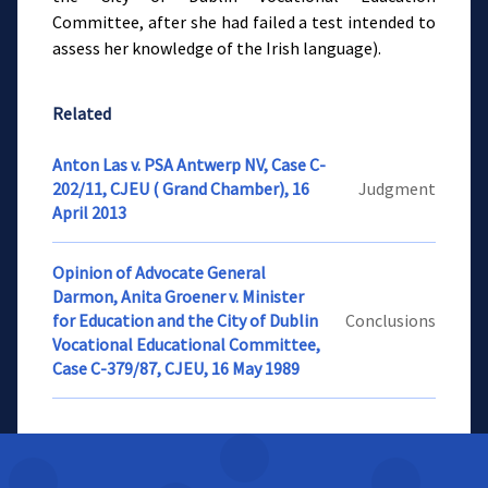
Committee, after she had failed a test intended to
assess her knowledge of the Irish language).
Related
Anton Las v. PSA Antwerp NV, Case C-
202/11, CJEU ( Grand Chamber), 16
Judgment
April 2013
Opinion of Advocate General
Darmon, Anita Groener v. Minister
for Education and the City of Dublin
Conclusions
Vocational Educational Committee,
Case C-379/87, CJEU, 16 May 1989