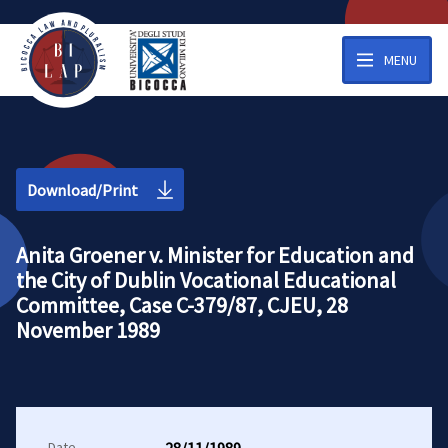
MENU
Download/Print
Anita Groener v. Minister for Education and
the City of Dublin Vocational Educational
Committee, Case C-379/87, CJEU, 28
November 1989
Date