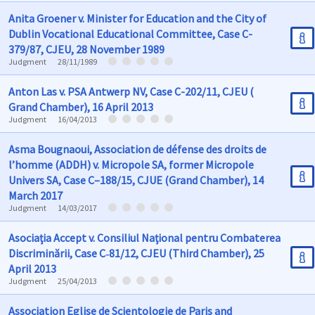
Anita Groener v. Minister for Education and the City of
Dublin Vocational Educational Committee, Case C-
379/87, CJEU, 28 November 1989
Judgment
28/11/1989
Anton Las v. PSA Antwerp NV, Case C-202/11, CJEU (
Grand Chamber), 16 April 2013
Judgment
16/04/2013
Asma Bougnaoui, Association de défense des droits de
l’homme (ADDH) v. Micropole SA, former Micropole
Univers SA, Case C–188/15, CJUE (Grand Chamber), 14
March 2017
Judgment
14/03/2017
Asociaţia Accept v. Consiliul Naţional pentru Combaterea
Discriminării, Case C‑81/12, CJEU (Third Chamber), 25
April 2013
Judgment
25/04/2013
Association Eglise de Scientologie de Paris and