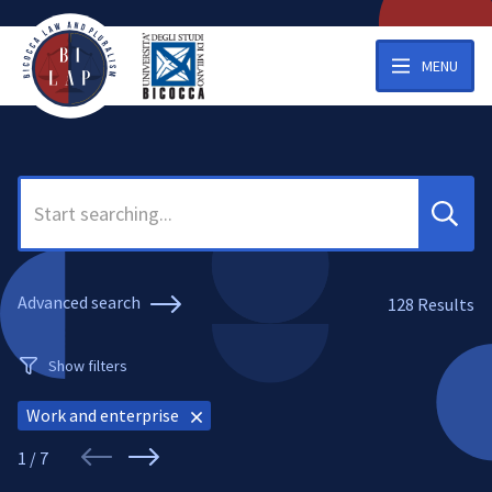
MENU
Search
Advanced search
128
Results
Show filters
Work and enterprise
1 / 7