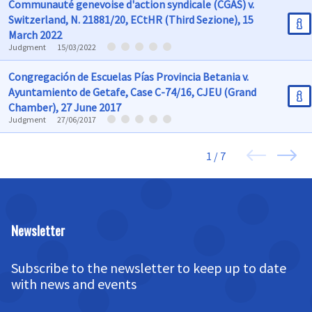
Communauté genevoise d'action syndicale (CGAS) v.
Switzerland, N. 21881/20, ECtHR (Third Sezione), 15
March 2022
Judgment
15/03/2022
Congregación de Escuelas Pías Provincia Betania v.
Ayuntamiento de Getafe, Case C-74/16, CJEU (Grand
Chamber), 27 June 2017
Judgment
27/06/2017
1 / 7
Newsletter
Subscribe to the newsletter to keep up to date
with news and events