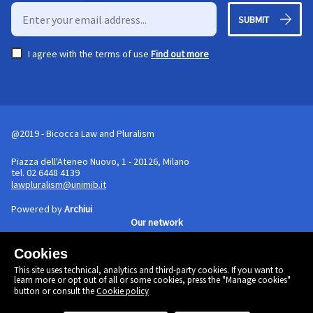
SUBMIT
I agree with the terms of use
Find out more
@2019 - Bicocca Law and Pluralism
Piazza dell'Ateneo Nuovo, 1 - 20126, Milano
tel. 02 6448 4139
lawpluralism@unimib.it
Powered by
Archiui
Our network
Cookies
Cookie policy
This site uses technical, analytics and third-party cookies. If you want to
Linkedin
learn more or opt out of all or some cookies, press the "Manage cookies"
Twitter
button or consult the
Cookie policy
Facebook