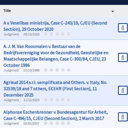
Title
A v. Veselības ministrija, Case C-243/19, CJEU (Second
Section), 29 October 2020
Judgment
29/10/2020
A. J. M. Van Roosmalen v. Bestuur van de
Bedrijfsvereniging voor de Gezondheid, Geestelijke en
Maatschappelijke Belangen, Case C-300/84, CJEU, 23
October 1986
Judgment
23/10/1986
Agrisud 2014 s.r.l. semplificata and Others. v. Italy, No.
32539/18 and 7 others, ECtHR (First Section), 11
December 2025
Judgment
11/12/2025
Alphonse Eschenbrenner v. Bundesagentur für Arbeit,
Case C-496/15, CJEU (Second Section), 2 March 2017
Judgment
02/03/2017