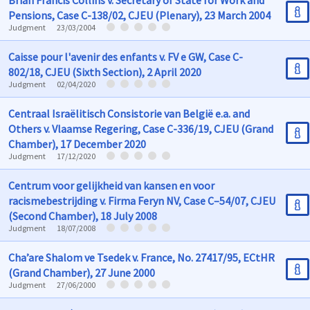
Brian Francis Collins v. Secretary of State for Work and
Pensions, Case C-138/02, CJEU (Plenary), 23 March 2004
Judgment
23/03/2004
Caisse pour l'avenir des enfants v. FV e GW, Case C-
802/18, CJEU (Sixth Section), 2 April 2020
Judgment
02/04/2020
Centraal Israëlitisch Consistorie van België e.a. and
Others v. Vlaamse Regering, Case C-336/19, CJEU (Grand
Chamber), 17 December 2020
Judgment
17/12/2020
Centrum voor gelijkheid van kansen en voor
racismebestrijding v. Firma Feryn NV, Case C–54/07, CJEU
(Second Chamber), 18 July 2008
Judgment
18/07/2008
Cha’are Shalom ve Tsedek v. France, No. 27417/95, ECtHR
(Grand Chamber), 27 June 2000
Judgment
27/06/2000