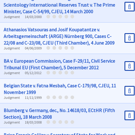
Scientology International Reserves Trust v. The Prime
Minister, Case C-54/99, CJEU, 14 March 2000
Judgment
14/03/2000
Athanasios Vatsouras and Josif Koupatantze v.
Arbeitsgemeinschaft (ARGE) Nürnberg 900, Cases C-
22/08 and C-23/08, CJEU (Third Chamber), 4 June 2009
Judgment
04/06/2009
BA v. European Commission, Case F-29/11, Civil Service
Tribunal EU (First Chamber), 5 December 2012
Judgment
05/12/2012
Belgian State v. Fatna Mesbah, Case C-179/98, CJEU, 11
November 1999
Judgment
11/11/1999
Blumberg v. Germany, dec., No. 14618/03, ECtHR (Fifth
Section), 18 March 2008
Judgment
18/03/2008