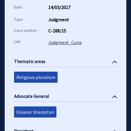
Date
14/03/2017
Type
Judgment
Case number
C-188/15
Link
Judgment_Curia
Thematic areas
Religious pluralism
Advocate General
Eleanor Sharpston