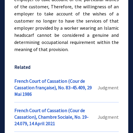
of the customer, Therefore, the willingness of an
employer to take account of the wishes of a
customer no longer to have the services of that
employer provided by a worker wearing an Islamic
headscarf cannot be considered a genuine and
determining occupational requirement within the
meaning of that provision.
Related
French Court of Cassation (Cour de
Cassation française), No. 83-45.409, 29
Judgment
Mai 1986
French Court of Cassation (Cour de
Cassation), Chambre Sociale, No. 19-
Judgment
24.079, 14 April 2021