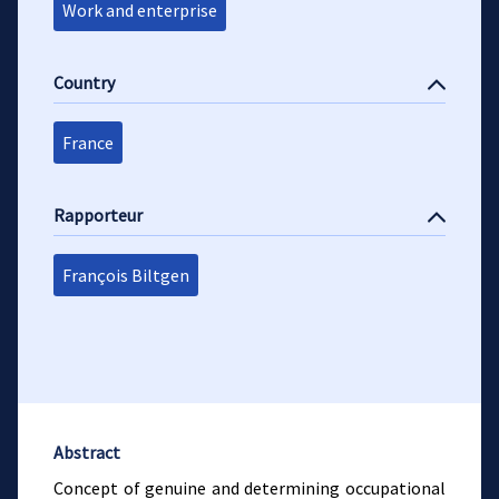
Work and enterprise
Country
France
Rapporteur
François Biltgen
Abstract
Concept of genuine and determining occupational