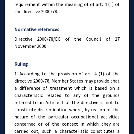
requirement within the meaning of of art. 4 (1) of
the directive 2000/78.
Normative references
Directive 2000/78/EC of the Council of 27
November 2000
Ruling
1. According to the provision of art. 4 (1) of the
directive 2000/78, Member States may provide that
a difference of treatment which is based on a
characteristic related to any of the grounds
referred to in Article 1 of the directive is not to
constitute discrimination where, by reason of the
nature of the particular occupational activities
concerned or of the context in which they are
carried out, such a characteristic constitutes a