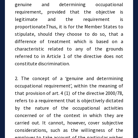
genuine and determining occupational
requirement, provided that the objective is
legitimate and the requirement is
proportionate.Thus, it is for the Member States to
stipulate, should they choose to do so, that a
difference of treatment which is based on a
characteristic related to any of the grounds
referred to in Article 1 of the directive does not
constitute discrimination.
2. The concept of a ‘genuine and determining
occupational requirement’, within the meaning of
that provision of art. 4 (1) of the directive 2000/78,
refers to a requirement that is objectively dictated
by the nature of the occupational activities
concerned or of the context in which they are
carried out. It cannot, however, cover subjective
considerations, such as the willingness of the
employer to take account of the particular wishes