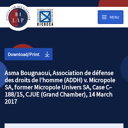
MENU
Download/Print
Asma Bougnaoui, Association de défense
des droits de l’homme (ADDH) v. Micropole
SA, former Micropole Univers SA, Case C–
188/15, CJUE (Grand Chamber), 14 March
2017