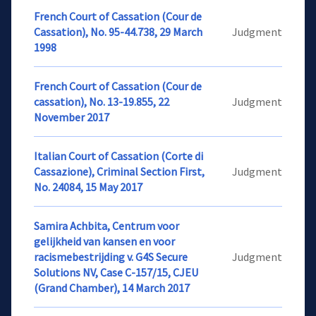
French Court of Cassation (Cour de
Cassation), No. 95-44.738, 29 March
Judgment
1998
French Court of Cassation (Cour de
cassation), No. 13-19.855, 22
Judgment
November 2017
Italian Court of Cassation (Corte di
Cassazione), Criminal Section First,
Judgment
No. 24084, 15 May 2017
Samira Achbita, Centrum voor
gelijkheid van kansen en voor
racismebestrijding v. G4S Secure
Judgment
Solutions NV, Case C-157/15, CJEU
(Grand Chamber), 14 March 2017