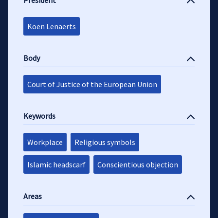
President
Koen Lenaerts
Body
Court of Justice of the European Union
Keywords
Workplace
Religious symbols
Islamic headscarf
Conscientious objection
Areas