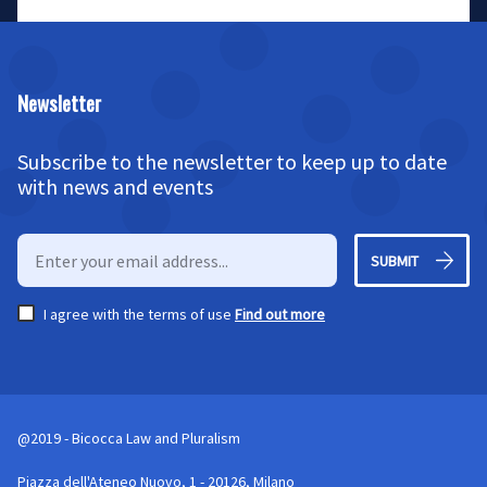
Newsletter
Subscribe to the newsletter to keep up to date
with news and events
SUBMIT
I agree with the terms of use
Find out more
@2019 - Bicocca Law and Pluralism
Piazza dell'Ateneo Nuovo, 1 - 20126, Milano