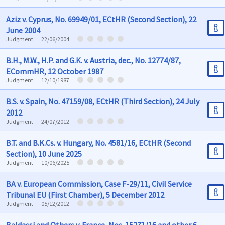
Aziz v. Cyprus, No. 69949/01, ECtHR (Second Section), 22
June 2004
Judgment
22/06/2004
B.H., M.W., H.P. and G.K. v. Austria, dec., No. 12774/87,
ECommHR, 12 October 1987
Judgment
12/10/1987
B.S. v. Spain, No. 47159/08, ECtHR (Third Section), 24 July
2012
Judgment
24/07/2012
B.T. and B.K.Cs. v. Hungary, No. 4581/16, ECtHR (Second
Section), 10 June 2025
Judgment
10/06/2025
BA v. European Commission, Case F-29/11, Civil Service
Tribunal EU (First Chamber), 5 December 2012
Judgment
05/12/2012