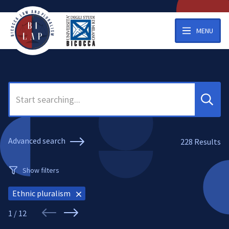
MENU
Search
Advanced search
228
Results
Show filters
Ethnic pluralism
1 / 12