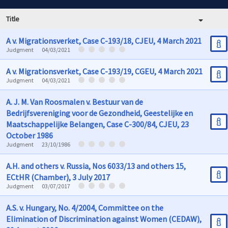
Title
A v. Migrationsverket, Case C-193/18, CJEU, 4 March 2021
Judgment
04/03/2021
A v. Migrationsverket, Case C-193/19, CGEU, 4 March 2021
Judgment
04/03/2021
A. J. M. Van Roosmalen v. Bestuur van de
Bedrijfsvereniging voor de Gezondheid, Geestelijke en
Maatschappelijke Belangen, Case C-300/84, CJEU, 23
October 1986
Judgment
23/10/1986
A.H. and others v. Russia, Nos 6033/13 and others 15,
ECtHR (Chamber), 3 July 2017
Judgment
03/07/2017
A.S. v. Hungary, No. 4/2004, Committee on the
Elimination of Discrimination against Women (CEDAW),