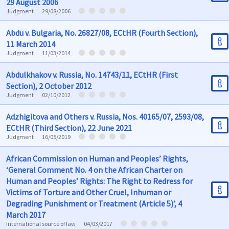
29 August 2006
Judgment
29/08/2006
Abdu v. Bulgaria, No. 26827/08, ECtHR (Fourth Section),
11 March 2014
Judgment
11/03/2014
Abdulkhakov v. Russia, No. 14743/11, ECtHR (First
Section), 2 October 2012
Judgment
02/10/2012
Adzhigitova and Others v. Russia, Nos. 40165/07, 2593/08,
ECtHR (Third Section), 22 June 2021
Judgment
16/05/2019
African Commission on Human and Peoples’ Rights,
‘General Comment No. 4 on the African Charter on
Human and Peoples’ Rights: The Right to Redress for
Victims of Torture and Other Cruel, Inhuman or
Degrading Punishment or Treatment (Article 5)’, 4
March 2017
International source of law
04/03/2017