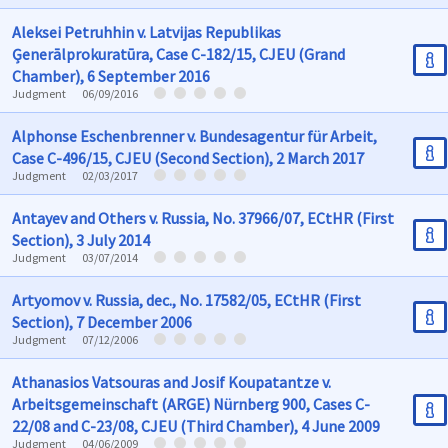
Aleksei Petruhhin v. Latvijas Republikas
Ģenerālprokuratūra, Case C-182/15, CJEU (Grand
Chamber), 6 September 2016
Judgment
06/09/2016
Alphonse Eschenbrenner v. Bundesagentur für Arbeit,
Case C-496/15, CJEU (Second Section), 2 March 2017
Judgment
02/03/2017
Antayev and Others v. Russia, No. 37966/07, ECtHR (First
Section), 3 July 2014
Judgment
03/07/2014
Artyomov v. Russia, dec., No. 17582/05, ECtHR (First
Section), 7 December 2006
Judgment
07/12/2006
Athanasios Vatsouras and Josif Koupatantze v.
Arbeitsgemeinschaft (ARGE) Nürnberg 900, Cases C-
22/08 and C-23/08, CJEU (Third Chamber), 4 June 2009
Judgment
04/06/2009