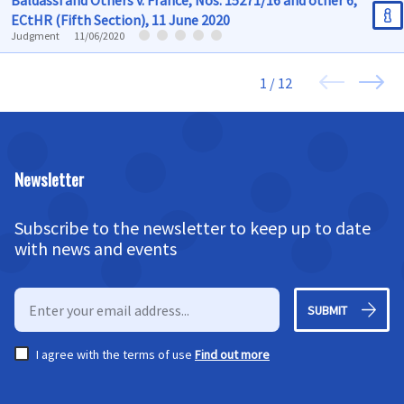
Baldassi and Others v. France, Nos. 15271/16 and other 6,
ECtHR (Fifth Section), 11 June 2020
Judgment
11/06/2020
1 / 12
Newsletter
Subscribe to the newsletter to keep up to date
with news and events
SUBMIT
I agree with the terms of use
Find out more