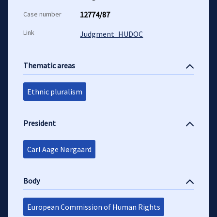
Case number
12774/87
Link
Judgment_HUDOC
Thematic areas
Ethnic pluralism
President
Carl Aage Nørgaard
Body
European Commission of Human Rights