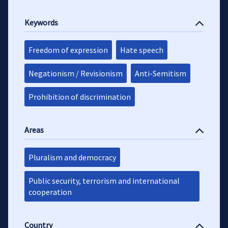
Keywords
Freedom of expression
Hate speech
Negationism / Revisionism
Anti-Semitism
Prohibition of discrimination
Areas
Pluralism and democracy
Public security, terrorism and international
cooperation
Country