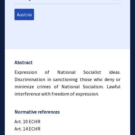
Austria
Abstract
Expression of National Socialist ideas.
Discrimination in sanctioning those who deny or
minimize crimes of National Socialism. Lawful
interference with freedom of expression.
Normative references
Art. 10 ECHR
Art. 14 ECHR