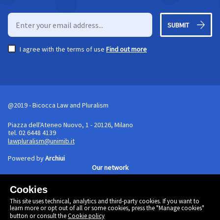
SUBMIT
I agree with the terms of use
Find out more
@2019 - Bicocca Law and Pluralism
Piazza dell'Ateneo Nuovo, 1 - 20126, Milano
tel. 02 6448 4139
lawpluralism@unimib.it
Powered by
Archiui
Our network
Cookies
Cookie policy
This site uses technical, analytics and third-party cookies. If you want to
Linkedin
learn more or opt out of all or some cookies, press the "Manage cookies"
Twitter
button or consult the
Cookie policy