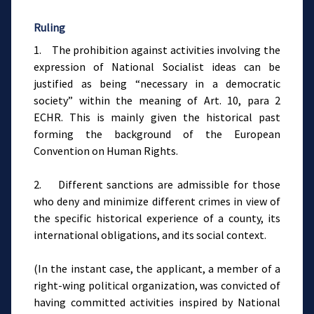
Ruling
1. The prohibition against activities involving the
expression of National Socialist ideas can be
justified as being “necessary in a democratic
society” within the meaning of Art. 10, para 2
ECHR. This is mainly given the historical past
forming the background of the European
Convention on Human Rights.
2. Different sanctions are admissible for those
who deny and minimize different crimes in view of
the specific historical experience of a county, its
international obligations, and its social context.
(In the instant case, the applicant, a member of a
right-wing political organization, was convicted of
having committed activities inspired by National