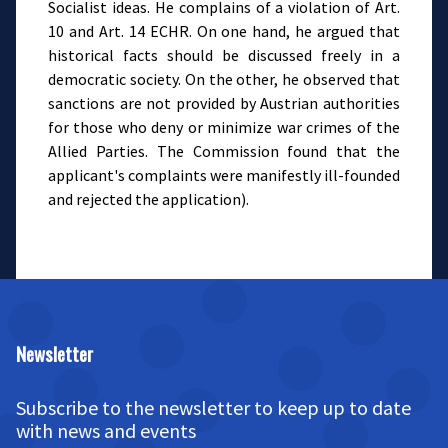
Socialist ideas. He complains of a violation of Art.
10 and Art. 14 ECHR. On one hand, he argued that
historical facts should be discussed freely in a
democratic society. On the other, he observed that
sanctions are not provided by Austrian authorities
for those who deny or minimize war crimes of the
Allied Parties. The Commission found that the
applicant's complaints were manifestly ill-founded
and rejected the application).
Newsletter
Subscribe to the newsletter to keep up to date
with news and events