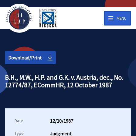
MENU
Download/Print
B.H., M.W., H.P. and G.K. v. Austria, dec., No.
12774/87, ECommHR, 12 October 1987
Date
12/10/1987
Type
Judgment