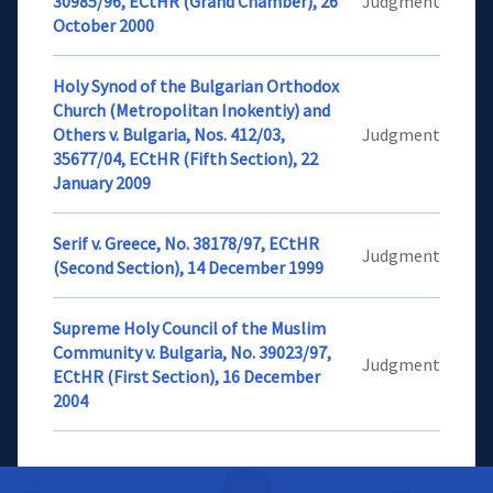
30985/96, ECtHR (Grand Chamber), 26
Judgment
October 2000
Holy Synod of the Bulgarian Orthodox
Church (Metropolitan Inokentiy) and
Others v. Bulgaria, Nos. 412/03,
Judgment
35677/04, ECtHR (Fifth Section), 22
January 2009
Serif v. Greece, No. 38178/97, ECtHR
Judgment
(Second Section), 14 December 1999
Supreme Holy Council of the Muslim
Community v. Bulgaria, No. 39023/97,
Judgment
ECtHR (First Section), 16 December
2004