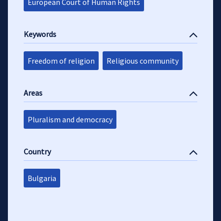
European Court of Human Rights
Keywords
Freedom of religion
Religious community
Areas
Pluralism and democracy
Country
Bulgaria