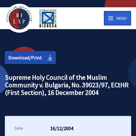
MENU
Download/Print
Supreme Holy Council of the Muslim
Community v. Bulgaria, No. 39023/97, ECtHR
(First Section), 16 December 2004
Date
16/12/2004