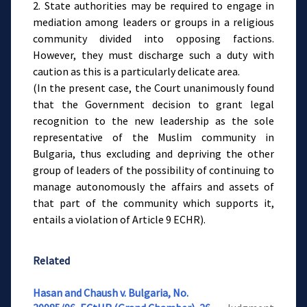
2. State authorities may be required to engage in
mediation among leaders or groups in a religious
community divided into opposing factions.
However, they must discharge such a duty with
caution as this is a particularly delicate area.
(In the present case, the Court unanimously found
that the Government decision to grant legal
recognition to the new leadership as the sole
representative of the Muslim community in
Bulgaria, thus excluding and depriving the other
group of leaders of the possibility of continuing to
manage autonomously the affairs and assets of
that part of the community which supports it,
entails a violation of Article 9 ECHR).
Related
Hasan and Chaush v. Bulgaria, No.