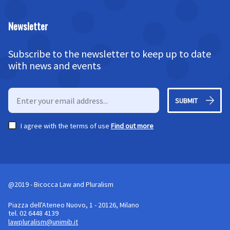
Newsletter
Subscribe to the newsletter to keep up to date
with news and events
SUBMIT
I agree with the terms of use
Find out more
@2019 - Bicocca Law and Pluralism
Piazza dell'Ateneo Nuovo, 1 - 20126, Milano
tel. 02 6448 4139
lawpluralism@unimib.it