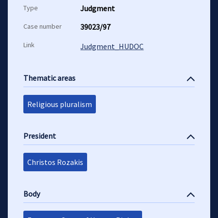
Type
Judgment
Case number
39023/97
Link
Judgment_HUDOC
Thematic areas
Religious pluralism
President
Christos Rozakis
Body