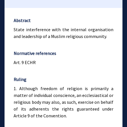
Abstract
State interference with the internal organisation
and leadership of a Muslim religious community.
Normative references
Art. 9 ECHR
Ruling
1. Although freedom of religion is primarily a
matter of individual conscience, an ecclesiastical or
religious body may also, as such, exercise on behalf
of its adherents the rights guaranteed under
Article 9 of the Convention.