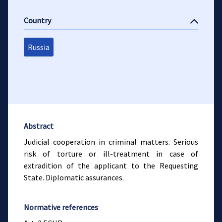
Country
Russia
Abstract
Judicial cooperation in criminal matters. Serious
risk of torture or ill-treatment in case of
extradition of the applicant to the Requesting
State. Diplomatic assurances.
Normative references