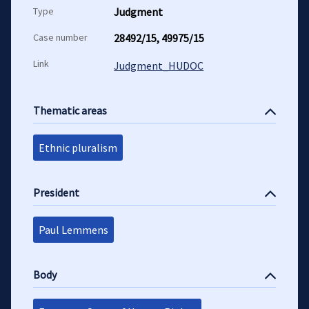
Type
Judgment
Case number
28492/15, 49975/15
Link
Judgment_HUDOC
Thematic areas
Ethnic pluralism
President
Paul Lemmens
Body