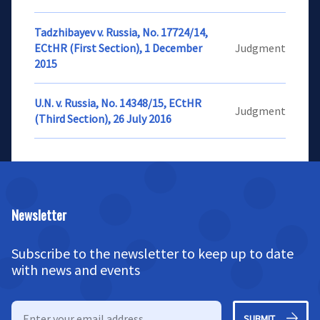
Tadzhibayev v. Russia, No. 17724/14,
ECtHR (First Section), 1 December
Judgment
2015
U.N. v. Russia, No. 14348/15, ECtHR
Judgment
(Third Section), 26 July 2016
Newsletter
Subscribe to the newsletter to keep up to date
with news and events
SUBMIT