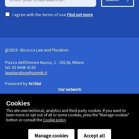
I agree with the terms of use
Find out more
@2019 - Bicocca Law and Pluralism
Piazza dell'Ateneo Nuovo, 1 - 20126, Milano
tel. 02 6448 4139
lawpluralism@unimib.it
Powered by
Archiui
Our network
Cookies
Cookie policy
This site uses technical, analytics and third-party cookies. If you want to
Linkedin
learn more or opt out of all or some cookies, press the "Manage cookies"
Twitter
button or consult the
Cookie policy
Facebook
Manage cookies
Accept all