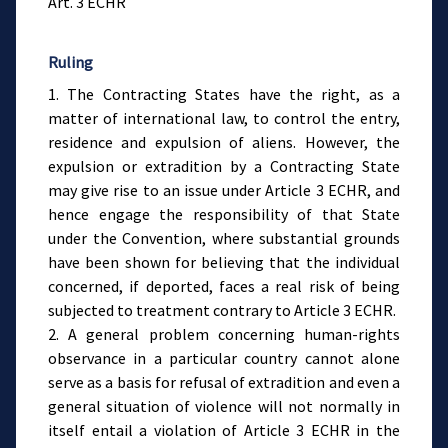
Art. 3 ECHR
Ruling
1. The Contracting States have the right, as a
matter of international law, to control the entry,
residence and expulsion of aliens. However, the
expulsion or extradition by a Contracting State
may give rise to an issue under Article 3 ECHR, and
hence engage the responsibility of that State
under the Convention, where substantial grounds
have been shown for believing that the individual
concerned, if deported, faces a real risk of being
subjected to treatment contrary to Article 3 ECHR.
2. A general problem concerning human-rights
observance in a particular country cannot alone
serve as a basis for refusal of extradition and even a
general situation of violence will not normally in
itself entail a violation of Article 3 ECHR in the