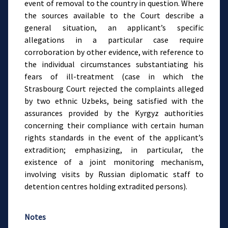
event of removal to the country in question. Where
the sources available to the Court describe a
general situation, an applicant’s specific
allegations in a particular case require
corroboration by other evidence, with reference to
the individual circumstances substantiating his
fears of ill-treatment (case in which the
Strasbourg Court rejected the complaints alleged
by two ethnic Uzbeks, being satisfied with the
assurances provided by the Kyrgyz authorities
concerning their compliance with certain human
rights standards in the event of the applicant’s
extradition; emphasizing, in particular, the
existence of a joint monitoring mechanism,
involving visits by Russian diplomatic staff to
detention centres holding extradited persons).
Notes