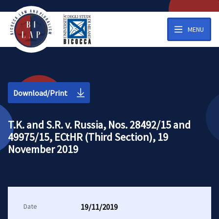
MENU
Download/Print
T.K. and S.R. v. Russia, Nos. 28492/15 and
49975/15, ECtHR (Third Section), 19
November 2019
Date
19/11/2019