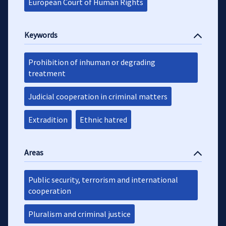
European Court of Human Rights
Keywords
Prohibition of inhuman or degrading
treatment
Judicial cooperation in criminal matters
Extradition
Ethnic hatred
Areas
Public security, terrorism and international
cooperation
Pluralism and criminal justice