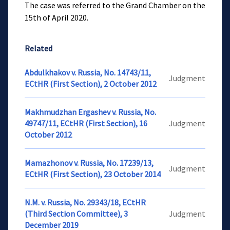
The case was referred to the Grand Chamber on the
15th of April 2020.
Related
Abdulkhakov v. Russia, No. 14743/11,
Judgment
ECtHR (First Section), 2 October 2012
Makhmudzhan Ergashev v. Russia, No.
49747/11, ECtHR (First Section), 16
Judgment
October 2012
Mamazhonov v. Russia, No. 17239/13,
Judgment
ECtHR (First Section), 23 October 2014
N.M. v. Russia, No. 29343/18, ECtHR
(Third Section Committee), 3
Judgment
December 2019