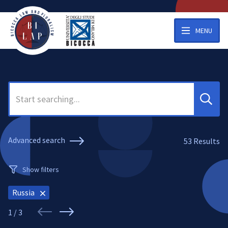
MENU
Search
Advanced search
53
Results
Show filters
Russia
1 / 3