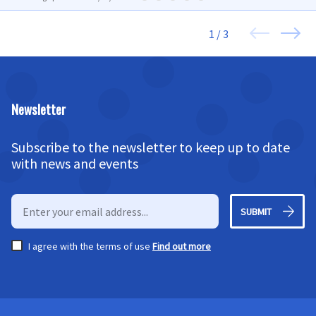
1 / 3
Newsletter
Subscribe to the newsletter to keep up to date
with news and events
SUBMIT
I agree with the terms of use
Find out more