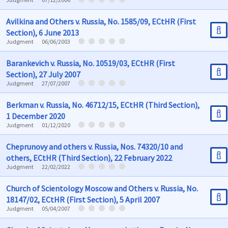
Avilkina and Others v. Russia, No. 1585/09, ECtHR (First
Section), 6 June 2013
Judgment
06/06/2003
Barankevich v. Russia, No. 10519/03, ECtHR (First
Section), 27 July 2007
Judgment
27/07/2007
Berkman v. Russia, No. 46712/15, ECtHR (Third Section),
1 December 2020
Judgment
01/12/2020
Cheprunovy and others v. Russia, Nos. 74320/10 and
others, ECtHR (Third Section), 22 February 2022
Judgment
22/02/2022
Church of Scientology Moscow and Others v. Russia, No.
18147/02, ECtHR (First Section), 5 April 2007
Judgment
05/04/2007