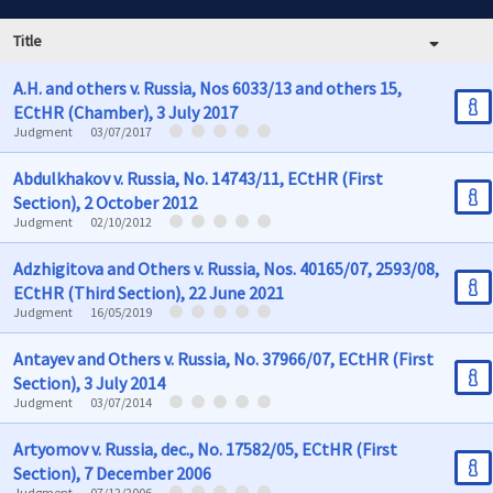
Title
A.H. and others v. Russia, Nos 6033/13 and others 15,
ECtHR (Chamber), 3 July 2017
Judgment
03/07/2017
Abdulkhakov v. Russia, No. 14743/11, ECtHR (First
Section), 2 October 2012
Judgment
02/10/2012
Adzhigitova and Others v. Russia, Nos. 40165/07, 2593/08,
ECtHR (Third Section), 22 June 2021
Judgment
16/05/2019
Antayev and Others v. Russia, No. 37966/07, ECtHR (First
Section), 3 July 2014
Judgment
03/07/2014
Artyomov v. Russia, dec., No. 17582/05, ECtHR (First
Section), 7 December 2006
Judgment
07/12/2006