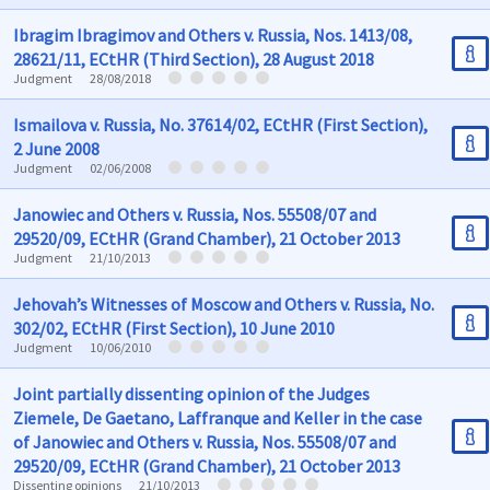
Ibragim Ibragimov and Others v. Russia, Nos. 1413/08,
28621/11, ECtHR (Third Section), 28 August 2018
Judgment
28/08/2018
Ismailova v. Russia, No. 37614/02, ECtHR (First Section),
2 June 2008
Judgment
02/06/2008
Janowiec and Others v. Russia, Nos. 55508/07 and
29520/09, ECtHR (Grand Chamber), 21 October 2013
Judgment
21/10/2013
Jehovah’s Witnesses of Moscow and Others v. Russia, No.
302/02, ECtHR (First Section), 10 June 2010
Judgment
10/06/2010
Joint partially dissenting opinion of the Judges
Ziemele, De Gaetano, Laffranque and Keller in the case
of Janowiec and Others v. Russia, Nos. 55508/07 and
29520/09, ECtHR (Grand Chamber), 21 October 2013
Dissenting opinions
21/10/2013