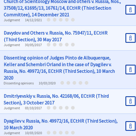
Church of Scientology Moscow and others v. Russia, Nos.,
37508/12, 61695/13, 16761/14, ECtHR (Third Section
Committee), 14 December 2021
Judgment
14/12/2021
Davydov and Others v. Russia, No. 75947/11, ECtHR
(Third Section), 30 May 2017
Judgment
30/05/2017
Dissenting opinion of Judges Pinto de Albuquerque,
Keller and Schembri Orland in the case of Dyagilev v.
Russia, No. 49972/16, ECtHR (Third Section), 10 March
2020
Dissenting opinions
10/03/2020
Dmitriyevskiy v. Russia, No. 42168/06, ECtHR (Third
Section), 3 October 2017
Judgment
03/10/2017
Dyagilev v. Russia, No. 49972/16, ECtHR (Third Section),
10 March 2020
Judgment
10/03/2020