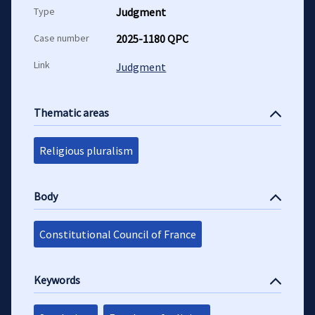
Type
Judgment
Case number
2025-1180 QPC
Link
Judgment
Thematic areas
Religious pluralism
Body
Constitutional Council of France
Keywords