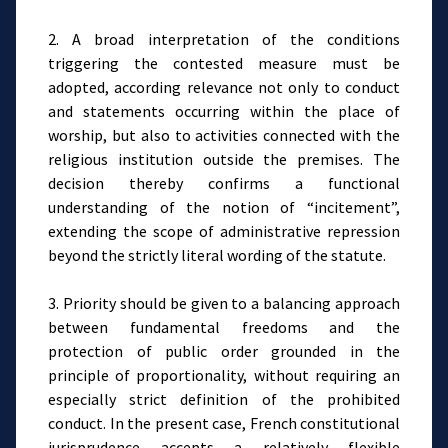
2. A broad interpretation of the conditions
triggering the contested measure must be
adopted, according relevance not only to conduct
and statements occurring within the place of
worship, but also to activities connected with the
religious institution outside the premises. The
decision thereby confirms a functional
understanding of the notion of “incitement”,
extending the scope of administrative repression
beyond the strictly literal wording of the statute.
3. Priority should be given to a balancing approach
between fundamental freedoms and the
protection of public order grounded in the
principle of proportionality, without requiring an
especially strict definition of the prohibited
conduct. In the present case, French constitutional
jurisprudence accepts a relatively flexible