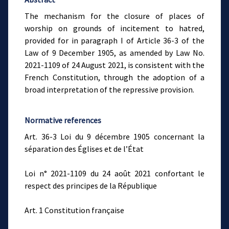
The mechanism for the closure of places of
worship on grounds of incitement to hatred,
provided for in paragraph I of Article 36-3 of the
Law of 9 December 1905, as amended by Law No.
2021-1109 of 24 August 2021, is consistent with the
French Constitution, through the adoption of a
broad interpretation of the repressive provision.
Normative references
Art. 36-3 Loi du 9 décembre 1905 concernant la
séparation des Églises et de l’État
Loi n° 2021-1109 du 24 août 2021 confortant le
respect des principes de la République
Art. 1 Constitution française