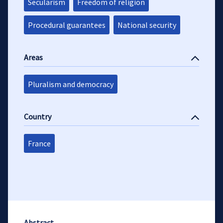
Secularism
Freedom of religion
Procedural guarantees
National security
Areas
Pluralism and democracy
Country
France
Abstract