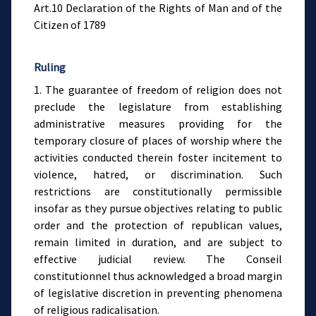
Art.10 Declaration of the Rights of Man and of the
Citizen of 1789
Ruling
1. The guarantee of freedom of religion does not
preclude the legislature from establishing
administrative measures providing for the
temporary closure of places of worship where the
activities conducted therein foster incitement to
violence, hatred, or discrimination. Such
restrictions are constitutionally permissible
insofar as they pursue objectives relating to public
order and the protection of republican values,
remain limited in duration, and are subject to
effective judicial review. The Conseil
constitutionnel thus acknowledged a broad margin
of legislative discretion in preventing phenomena
of religious radicalisation.