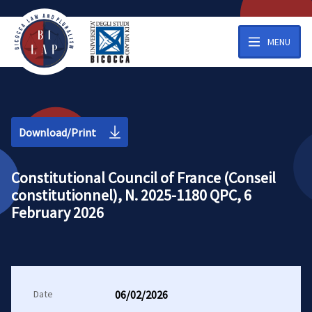
MENU
Download/Print
Constitutional Council of France (Conseil
constitutionnel), N. 2025-1180 QPC, 6
February 2026
Date
06/02/2026