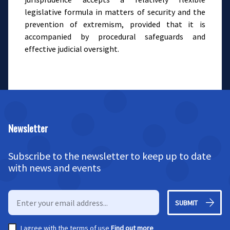
legislative formula in matters of security and the
prevention of extremism, provided that it is
accompanied by procedural safeguards and
effective judicial oversight.
Newsletter
Subscribe to the newsletter to keep up to date
with news and events
SUBMIT
I agree with the terms of use
Find out more