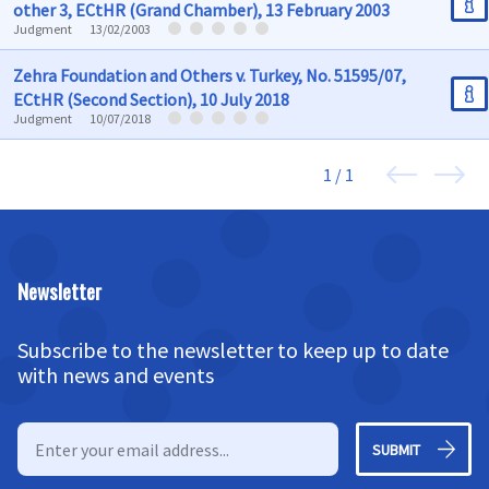
other 3, ECtHR (Grand Chamber), 13 February 2003
Judgment
13/02/2003
Zehra Foundation and Others v. Turkey, No. 51595/07,
ECtHR (Second Section), 10 July 2018
Judgment
10/07/2018
1 / 1
Newsletter
Subscribe to the newsletter to keep up to date
with news and events
SUBMIT