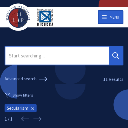
MENU
Search
Advanced search
11
Results
Show filters
Secularism
1 / 1