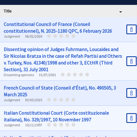
Title
Constitutional Council of France (Conseil
constitutionnel), N. 2025-1180 QPC, 6 February 2026
Judgment
06/02/2026
Dissenting opinion of Judges Fuhrmann, Loucaides and
Sir Nicolas Bratza in the case of Refah Partisi and Others
v. Turkey, Nos. 41340/1998 and other 3, ECtHR (Third
Section), 31 July 2001
Dissenting opinions
31/07/2001
French Council of State (Conseil d’État), No. 490505, 3
March 2025
Judgment
03/03/2025
Italian Constitutional Court (Corte costituzionale
italiana), No. 329/1997, 10 November 1997
Judgment
10/11/1997