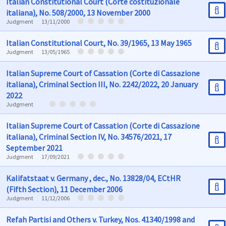
Italian Constitutional Court (Corte costituzionale
italiana), No. 508/2000, 13 November 2000
Judgment
13/11/2000
Italian Constitutional Court, No. 39/1965, 13 May 1965
Judgment
13/05/1965
Italian Supreme Court of Cassation (Corte di Cassazione
italiana), Criminal Section III, No. 2242/2022, 20 January
2022
Judgment
Italian Supreme Court of Cassation (Corte di Cassazione
italiana), Criminal Section IV, No. 34576/2021, 17
September 2021
Judgment
17/09/2021
Kalifatstaat v. Germany , dec., No. 13828/04, ECtHR
(Fifth Section), 11 December 2006
Judgment
11/12/2006
Refah Partisi and Others v. Turkey, Nos. 41340/1998 and