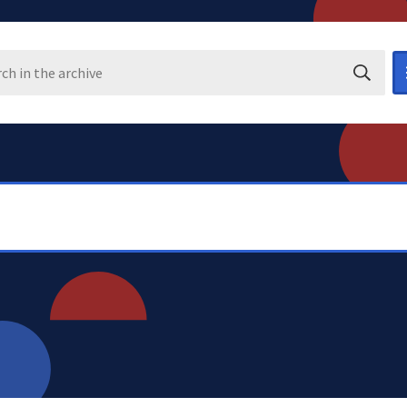
Search i