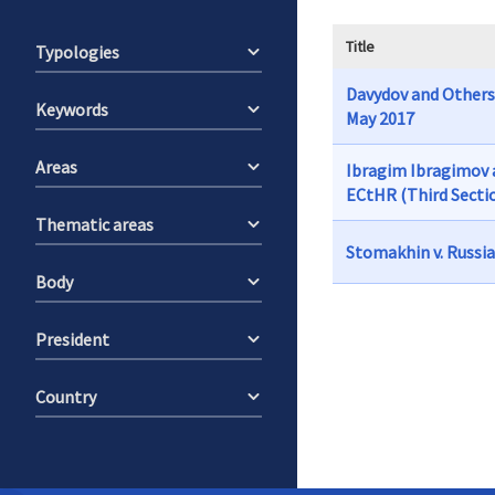
Title
Typologies
Davydov and Others 
Keywords
May 2017
Areas
Ibragim Ibragimov a
ECtHR (Third Sectio
Thematic areas
Stomakhin v. Russia
Body
President
Country