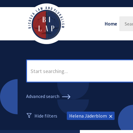
Home
Advanced search
Hide filters
Helena Jäderblom