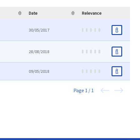
Date
Relevance
30/05/2017
28/08/2018
09/05/2018
Page
1 / 1