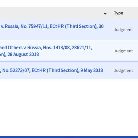
Type
v. Russia, No. 75947/11, ECtHR (Third Section), 30
Judgment
nd Others v. Russia, Nos. 1413/08, 28621/11,
Judgment
n), 28 August 2018
, No. 52273/07, ECtHR (Third Section), 9 May 2018
Judgment