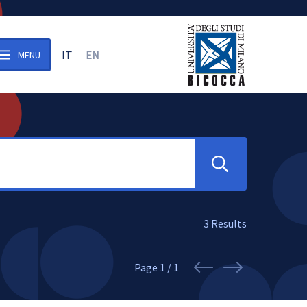
IT
EN
MENU
n the archive
Search
3
Results
Page
1 / 1