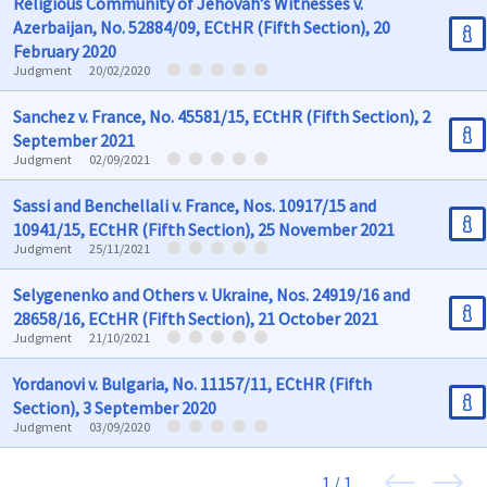
Religious Community of Jehovah’s Witnesses v.
Azerbaijan, No. 52884/09, ECtHR (Fifth Section), 20
February 2020
Judgment
20/02/2020
Sanchez v. France, No. 45581/15, ECtHR (Fifth Section), 2
September 2021
Judgment
02/09/2021
Sassi and Benchellali v. France, Nos. 10917/15 and
10941/15, ECtHR (Fifth Section), 25 November 2021
Judgment
25/11/2021
Selygenenko and Others v. Ukraine, Nos. 24919/16 and
28658/16, ECtHR (Fifth Section), 21 October 2021
Judgment
21/10/2021
Yordanovi v. Bulgaria, No. 11157/11, ECtHR (Fifth
Section), 3 September 2020
Judgment
03/09/2020
1 / 1