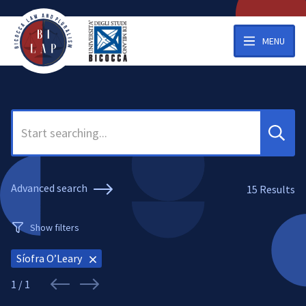
MENU
Search
Advanced search
15
Results
Show filters
Síofra O’Leary
1 / 1