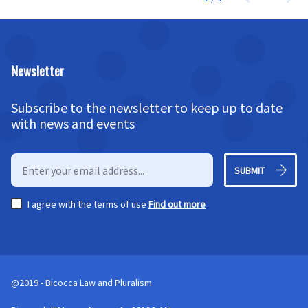
Newsletter
Subscribe to the newsletter to keep up to date
with news and events
SUBMIT
I agree with the terms of use
Find out more
@2019 - Bicocca Law and Pluralism