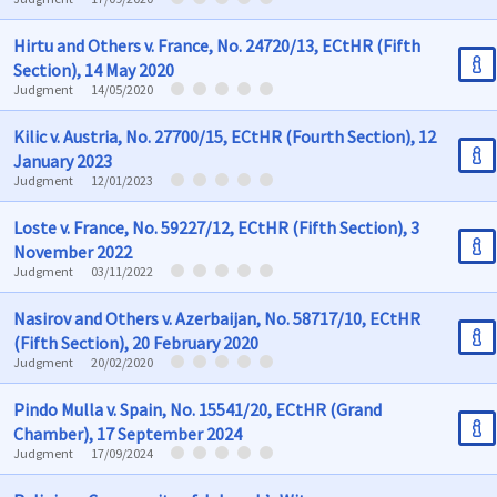
Hirtu and Others v. France, No. 24720/13, ECtHR (Fifth
Section), 14 May 2020
Judgment
14/05/2020
Kilic v. Austria, No. 27700/15, ECtHR (Fourth Section), 12
January 2023
Judgment
12/01/2023
Loste v. France, No. 59227/12, ECtHR (Fifth Section), 3
November 2022
Judgment
03/11/2022
Nasirov and Others v. Azerbaijan, No. 58717/10, ECtHR
(Fifth Section), 20 February 2020
Judgment
20/02/2020
Pindo Mulla v. Spain, No. 15541/20, ECtHR (Grand
Chamber), 17 September 2024
Judgment
17/09/2024