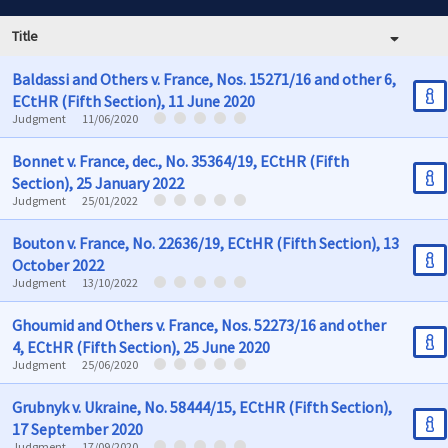
Title
Baldassi and Others v. France, Nos. 15271/16 and other 6,
ECtHR (Fifth Section), 11 June 2020
Judgment
11/06/2020
Bonnet v. France, dec., No. 35364/19, ECtHR (Fifth
Section), 25 January 2022
Judgment
25/01/2022
Bouton v. France, No. 22636/19, ECtHR (Fifth Section), 13
October 2022
Judgment
13/10/2022
Ghoumid and Others v. France, Nos. 52273/16 and other
4, ECtHR (Fifth Section), 25 June 2020
Judgment
25/06/2020
Grubnyk v. Ukraine, No. 58444/15, ECtHR (Fifth Section),
17 September 2020
Judgment
17/09/2020