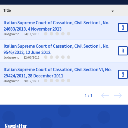
Title
Italian Supreme Court of Cassation, Civil Section I, No.
24683/2013, 4 November 2013
Judgment
04/11/2013
Italian Supreme Court of Cassation, Civil Section I, No.
9546/2012, 12 June 2012
Judgment
12/06/2012
Italian Supreme Court of Cassation, Civil Section VI, No.
29424/2011, 28 December 2011
Judgment
28/12/2011
1 / 1
Newsletter