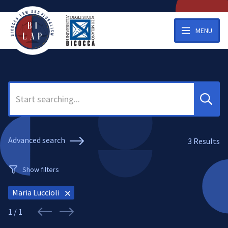
MENU
Search
Advanced search
3
Results
Show filters
Maria Luccioli
1 / 1