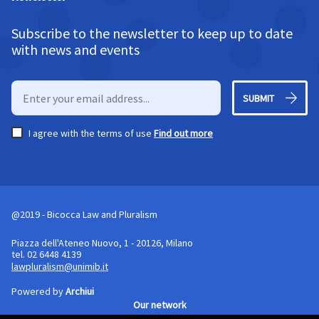
Subscribe to the newsletter to keep up to date
with news and events
SUBMIT
I agree with the terms of use
Find out more
@2019 - Bicocca Law and Pluralism
Piazza dell'Ateneo Nuovo, 1 - 20126, Milano
tel. 02 6448 4139
lawpluralism@unimib.it
Powered by
Archiui
Our network