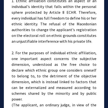
1. Ethnic affiliation constitutes an aspect of an
individual's identity that falls within the personal
sphere protected by Article 8 ECHR. Therefore,
every individual has full freedom to define his or her
ethnic identity. The refusal of the Macedonian
authorities to change the applicant's registration
on the electoral roll on ethnic grounds constitutes
an unjustifiable interference with his private life.
2. For the purposes of individual ethnic affiliation,
one important aspect concerns the subjective
dimension, understood as the free choice to
declare which ethnic group one considers oneself
to belong to, to the detriment of the objective
dimension, which is instead linked to factors that
can be externalized and measured according to
schemes shared by the minority and by public
power.
(The applicant, an ordinary judge, in view of the