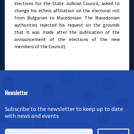
elections for the State Judicial Council, asked to
change his ethnic affiliation on the electoral roll
from Bulgarian to Macedonian. The Macedonian
authorities rejected his request on the grounds
that it was made after the publication of the
announcement of the elections of the new
members of the Council).
Newsletter
Subscribe to the newsletter to keep up to date
with news and events