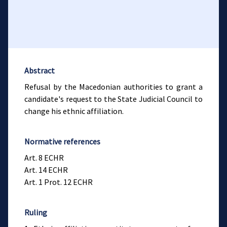
Abstract
Refusal by the Macedonian authorities to grant a
candidate's request to the State Judicial Council to
change his ethnic affiliation.
Normative references
Art. 8 ECHR
Art. 14 ECHR
Art. 1 Prot. 12 ECHR
Ruling