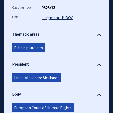
Case number
9825/13
Link
Judgment HUDOC
Thematic areas
Ethnic pluralism
President
Linos-Alexandre Sicilianos
Body
European Court of Human Rights