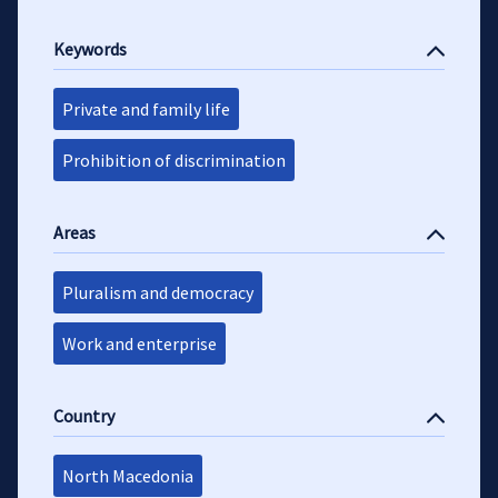
Keywords
Private and family life
Prohibition of discrimination
Areas
Pluralism and democracy
Work and enterprise
Country
North Macedonia