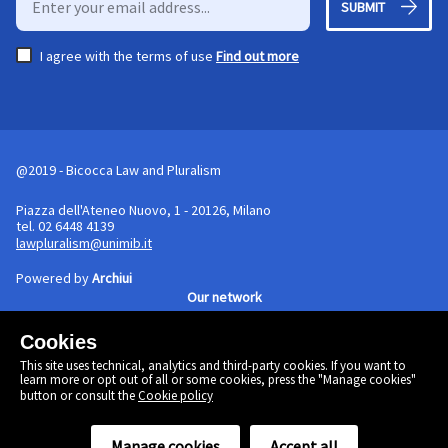
SUBMIT
I agree with the terms of use
Find out more
@2019 - Bicocca Law and Pluralism
Piazza dell'Ateneo Nuovo, 1 - 20126, Milano
tel. 02 6448 4139
lawpluralism@unimib.it
Powered by
Archiui
Our network
Cookies
Cookie policy
This site uses technical, analytics and third-party cookies. If you want to
Linkedin
learn more or opt out of all or some cookies, press the "Manage cookies"
Twitter
button or consult the
Cookie policy
Facebook
Manage cookies
Accept all