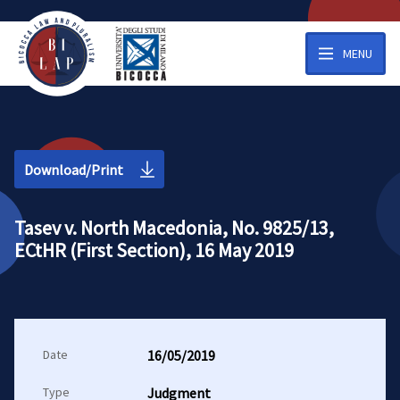
MENU
Download/Print
Tasev v. North Macedonia, No. 9825/13,
ECtHR (First Section), 16 May 2019
Date
16/05/2019
Type
Judgment