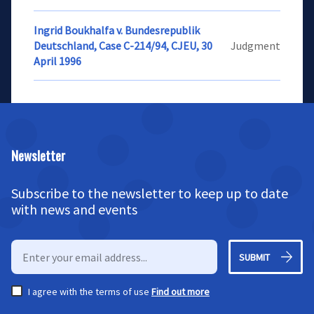
Ingrid Boukhalfa v. Bundesrepublik
Deutschland, Case C-214/94, CJEU, 30
Judgment
April 1996
Newsletter
Subscribe to the newsletter to keep up to date
with news and events
SUBMIT
I agree with the terms of use
Find out more