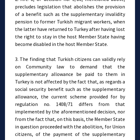
precludes legislation that abolishes the provision
of a benefit such as the supplementary invalidity
pension to former Turkish migrant workers, when
the latter have returned to Turkey after having lost
the right to stay in the host Member State having
become disabled in the host Member State.
3. The finding that Turkish citizens can validly rely
on Community law to demand that the
supplementary allowance be paid to them in
Turkey is not affected by the fact that, as regards a
social security benefit such as the supplementary
allowance, the current scheme provided for by
regulation no. 1408/71 differs from that
implemented by the aforementioned decision, nor
from the fact that, on this basis, the Member State
in question proceeded with the abolition, for Union
citizens, of the payment of the supplementary