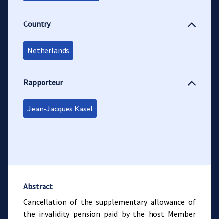
Country
Netherlands
Rapporteur
Jean-Jacques Kasel
Abstract
Cancellation of the supplementary allowance of
the invalidity pension paid by the host Member