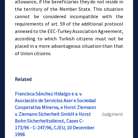
allowance, if the beneficiaries they do not reside in
the territory of the Member State. This situation
cannot be considered incompatible with the
requirements of art. 59 of the additional protocol
annexed to the EEC-Turkey Association Agreement,
according to which Turkish citizens must not be
placed in a more advantageous situation than that
of Union citizens.
Related
Francisca Sánchez Hidalgo e a. v.
Asociación de Servicios Aser e Sociedad
Cooperativa Minerva, e Horst Ziemann
v. Ziemann Sicherheit GmbH e Horst
Judgment
Bohn Sicherheitsdienst, Cases C-
173/96 - C-247/96, CJEU, 10 December
1998.