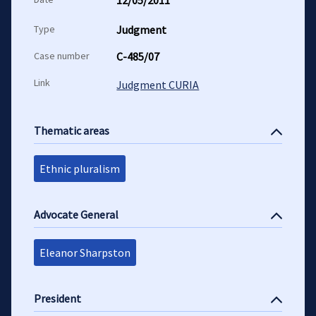
12/05/2011
Type
Judgment
Case number
C-485/07
Link
Judgment CURIA
Thematic areas
Ethnic pluralism
Advocate General
Eleanor Sharpston
President