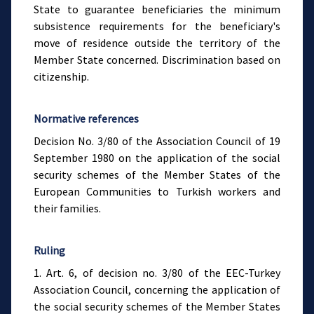
State to guarantee beneficiaries the minimum
subsistence requirements for the beneficiary's
move of residence outside the territory of the
Member State concerned. Discrimination based on
citizenship.
Normative references
Decision No. 3/80 of the Association Council of 19
September 1980 on the application of the social
security schemes of the Member States of the
European Communities to Turkish workers and
their families.
Ruling
1. Art. 6, of decision no. 3/80 of the EEC-Turkey
Association Council, concerning the application of
the social security schemes of the Member States