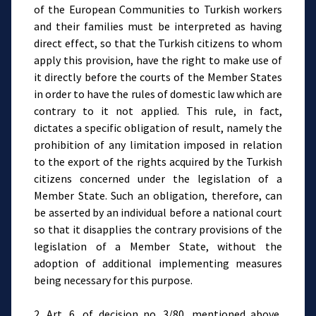
of the European Communities to Turkish workers
and their families must be interpreted as having
direct effect, so that the Turkish citizens to whom
apply this provision, have the right to make use of
it directly before the courts of the Member States
in order to have the rules of domestic law which are
contrary to it not applied. This rule, in fact,
dictates a specific obligation of result, namely the
prohibition of any limitation imposed in relation
to the export of the rights acquired by the Turkish
citizens concerned under the legislation of a
Member State. Such an obligation, therefore, can
be asserted by an individual before a national court
so that it disapplies the contrary provisions of the
legislation of a Member State, without the
adoption of additional implementing measures
being necessary for this purpose.
2. Art. 6, of decision no. 3/80, mentioned above,