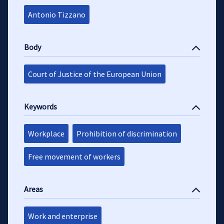
Antonio Tizzano
Body
Court of Justice of the European Union
Keywords
Workplace
Prohibition of discrimination
Free movement of workers
Areas
Work and enterprise