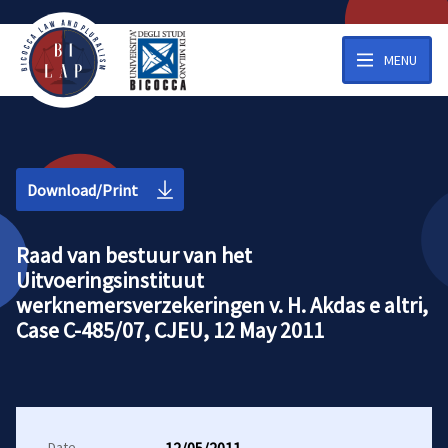
MENU
Download/Print
Raad van bestuur van het
Uitvoeringsinstituut
werknemersverzekeringen v. H. Akdas e altri,
Case C-485/07, CJEU, 12 May 2011
Date