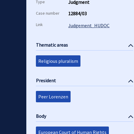
Type
Judgment
Case number
12884/03
Link
Judgement_HUDOC
Thematic areas
Religious pluralism
President
Peer Lorenzen
Body
European Court of Human Rights