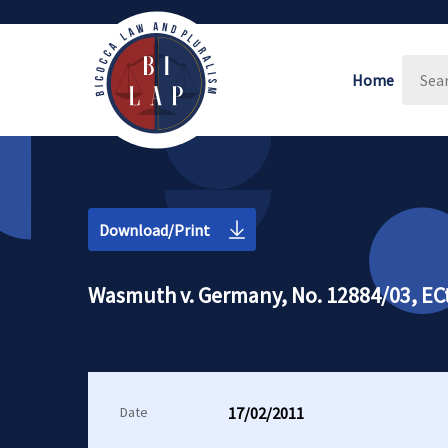
Home
Download/Print
Wasmuth v. Germany, No. 12884/03, ECt
Date
17/02/2011