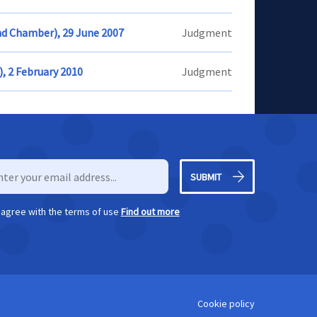
nd Chamber), 29 June 2007
Judgment
), 2 February 2010
Judgment
SUBMIT
I agree with the terms of use
Find out more
Cookie policy