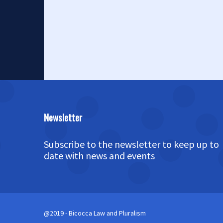
Newsletter
Subscribe to the newsletter to keep up to
date with news and events
@2019 - Bicocca Law and Pluralism