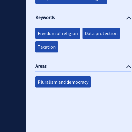
Keywords
Freedom of religion
Data protection
Taxation
Areas
Pluralism and democracy