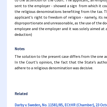
to the attention of the Court. The applicant, an employ
sent to the employer - showed a sign from which it cou
the religious denominations benefiting from the tax. Th
applicant's right to freedom of religion - namely, its 
disproportionate and unreasonable, as the use of the d
employee and the employer and it was solely aimed at ad
deduction)
Notes
The solution to the present case differs from the one a
In the Court's opinion, the fact that the State’s autho
adhere to a religious denomination was decisive.
Related
Darby v. Sweden, No. 11581/85, ECtHR (Chamber), 23 Oct