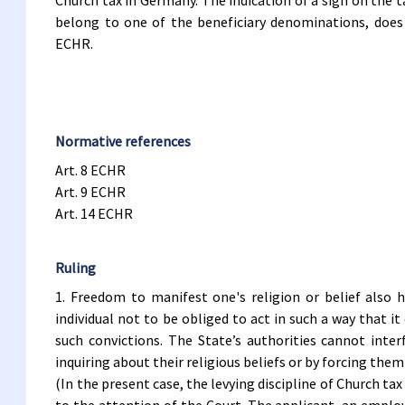
Church tax in Germany. The indication of a sign on the t
belong to one of the beneficiary denominations, does 
ECHR.
Normative references
Art. 8 ECHR
Art. 9 ECHR
Art. 14 ECHR
Ruling
1. Freedom to manifest one's religion or belief also 
individual not to be obliged to act in such a way that it
such convictions. The State’s authorities cannot inte
inquiring about their religious beliefs or by forcing the
(In the present case, the levying discipline of Church t