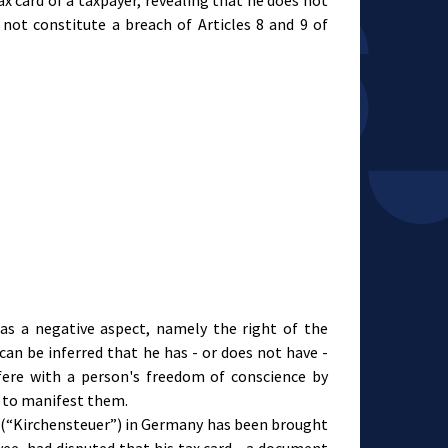
ax card of a taxpayer, revealing that he does not
not constitute a breach of Articles 8 and 9 of
has a negative aspect, namely the right of the
 can be inferred that he has - or does not have -
rfere with a person's freedom of conscience by
m to manifest them.
ax (“Kirchensteuer”) in Germany has been brought