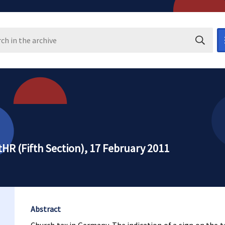
Search i
HR (Fifth Section), 17 February 2011
Abstract