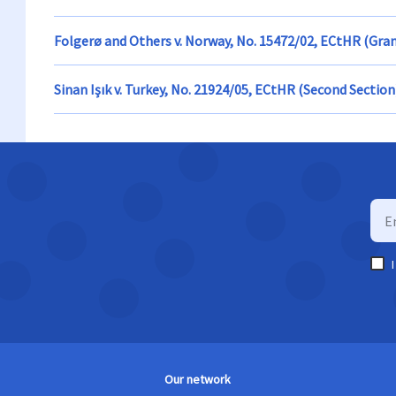
Folgerø and Others v. Norway, No. 15472/02, ECtHR (Gra
Sinan Işık v. Turkey, No. 21924/05, ECtHR (Second Section
Our network