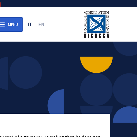
IT
EN
MENU
n the archive