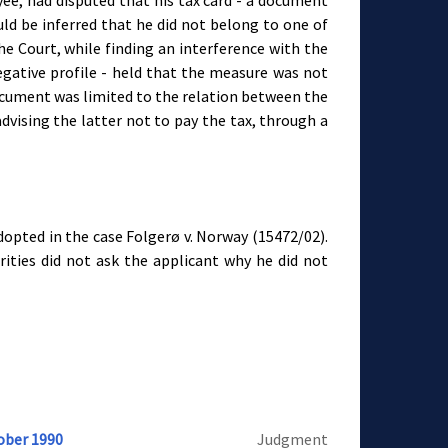
ee, had disputed that his tax card - a document
ld be inferred that he did not belong to one of
e Court, while finding an interference with the
negative profile - held that the measure was not
ocument was limited to the relation between the
vising the latter not to pay the tax, through a
dopted in the case Folgerø v. Norway (15472/02).
rities did not ask the applicant why he did not
ober 1990
Judgment