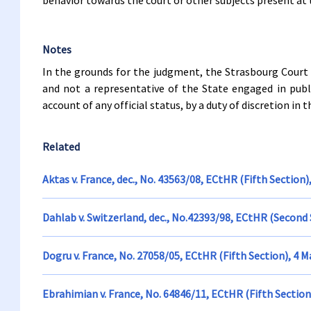
behavior towards the court or other subjects present at t
Notes
In the grounds for the judgment, the Strasbourg Court 
and not a representative of the State engaged in publ
account of any official status, by a duty of discretion in 
Related
Aktas v. France, dec., No. 43563/08, ECtHR (Fifth Section)
Dahlab v. Switzerland, dec., No.42393/98, ECtHR (Second 
Dogru v. France, No. 27058/05, ECtHR (Fifth Section), 4 
Ebrahimian v. France, No. 64846/11, ECtHR (Fifth Sectio