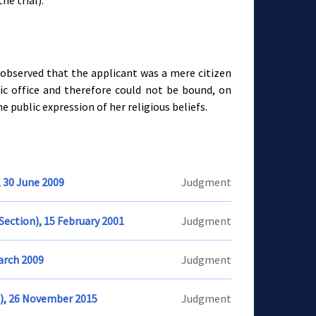
he trial).
observed that the applicant was a mere citizen
ic office and therefore could not be bound, on
the public expression of her religious beliefs.
, 30 June 2009
Judgment
Section), 15 February 2001
Judgment
March 2009
Judgment
n), 26 November 2015
Judgment