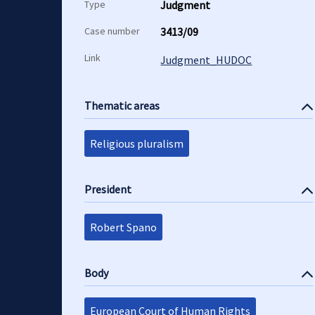
Type
Judgment
Case number
3413/09
Link
Judgment_HUDOC
Thematic areas
Religious pluralism
President
Robert Spano
Body
European Court of Human Rights