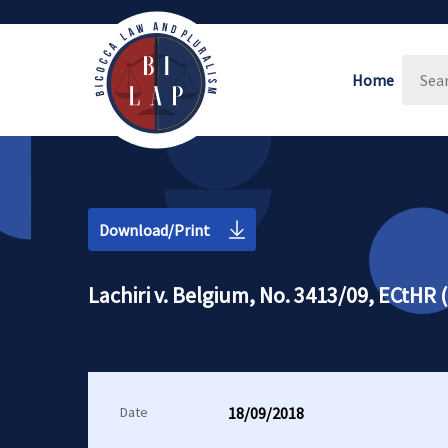
Home
Download/Print
Lachiri v. Belgium, No. 3413/09, ECtHR
Date
18/09/2018