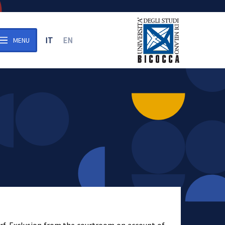
IT
EN
MENU
n the archive