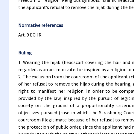
Freedom of religion. Religious symbols. Islamic headsc
the applicant’s refusal to remove the hijab during the h
Normative references
Art. 9 ECHR
Ruling
1. Wearing the hijab (headscarf covering the hair and 
regarded as an act motivated or inspired by a religion or r
2. The exclusion from the courtroom of the applicant (civi
of her refusal to remove the hijab during the hearing, 
right to manifest her religion. In order to be comp
provided by the law, inspired by the pursuit of legit
society on the ground of a proportionality criter
objectives pursued (case in which the Strasbourg Cour
courtroom illegitimate because of her refusal to remov
the protection of public order, since the applicant had