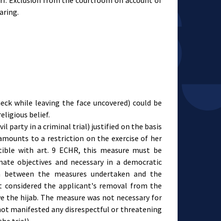
arf. Exclusion from the courtroom on account of
earing.
neck while leaving the face uncovered) could be
eligious belief.
l party in a criminal trial) justified on the basis
amounts to a restriction on the exercise of her
atible with art. 9 ECHR, this measure must be
imate objectives and necessary in a democratic
ion between the measures undertaken and the
t considered the applicant's removal from the
e the hijab. The measure was not necessary for
 not manifested any disrespectful or threatening