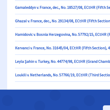
Gamaleddyn v. France, dec., No. 18527/08, ECtHR (Fifth S
Ghazal v. France, dec., No. 29134/08, ECtHR (Fifth Sectio
Hamidovic v. Bosnia Herzegovina, No. 57792/15, ECtHR (
Kervanci v. France, No. 31645/04, ECtHR (Fifth Section), 
Leyla Şahin v. Turkey, No. 44774/98, ECtHR (Grand Cham
Loukili v. Netherlands, No. 57766/19, ECtHR (Third Sectio