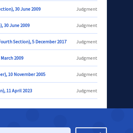
ection), 30 June 2009
Judgment
n), 30 June 2009
Judgment
Fourth Section), 5 December 2017
Judgment
4 March 2009
Judgment
ber), 10 November 2005
Judgment
n), 11 April 2023
Judgment