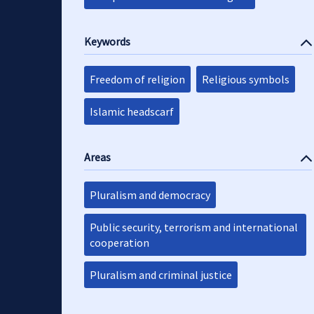
Keywords
Freedom of religion
Religious symbols
Islamic headscarf
Areas
Pluralism and democracy
Public security, terrorism and international
cooperation
Pluralism and criminal justice