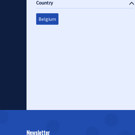
Country
Belgium
Newsletter