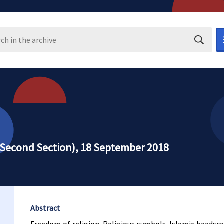
Search i
 (Second Section), 18 September 2018
Abstract