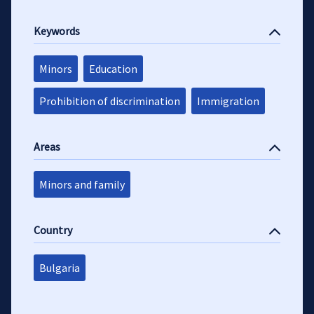
Keywords
Minors
Education
Prohibition of discrimination
Immigration
Areas
Minors and family
Country
Bulgaria