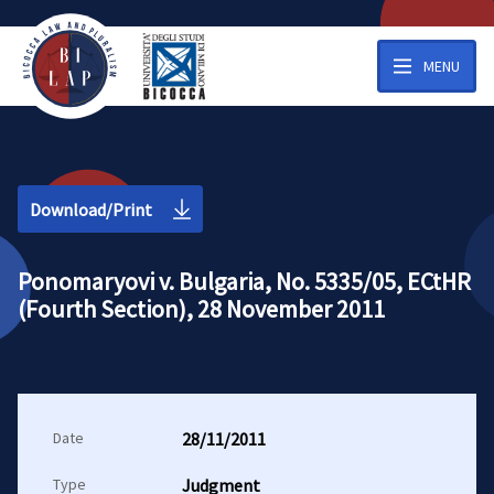
MENU
Download/Print
Ponomaryovi v. Bulgaria, No. 5335/05, ECtHR
(Fourth Section), 28 November 2011
Date
28/11/2011
Type
Judgment