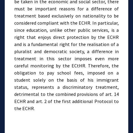
be taken in the economic and social sector, there
must be important reasons for a difference of
treatment based exclusively on nationality to be
considered compliant with the ECHR. In particular,
since education, unlike other public services, is a
right that enjoys direct protection by the ECHR
and is a fundamental right for the realisation of a
pluralist and democratic society, a difference in
treatment in this sector imposes even more
careful monitoring by the ECtHR. Therefore, the
obligation to pay school fees, imposed on a
student solely on the basis of his immigrant
status, represents a discriminatory treatment,
detrimental to the combined provisions of art. 14
ECHR and art. 2 of the first additional Protocol to
the ECHR.