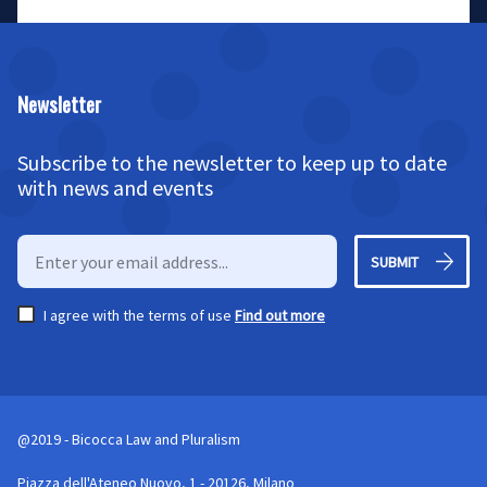
Newsletter
Subscribe to the newsletter to keep up to date
with news and events
SUBMIT
I agree with the terms of use
Find out more
@2019 - Bicocca Law and Pluralism
Piazza dell'Ateneo Nuovo, 1 - 20126, Milano