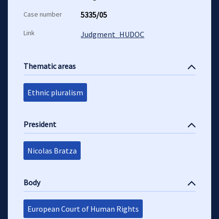
Case number
5335/05
Link
Judgment_HUDOC
Thematic areas
Ethnic pluralism
President
Nicolas Bratza
Body
European Court of Human Rights