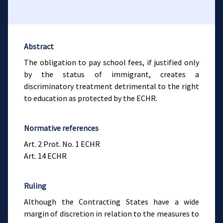
Abstract
The obligation to pay school fees, if justified only
by the status of immigrant, creates a
discriminatory treatment detrimental to the right
to education as protected by the ECHR.
Normative references
Art. 2 Prot. No. 1 ECHR
Art. 14 ECHR
Ruling
Although the Contracting States have a wide
margin of discretion in relation to the measures to