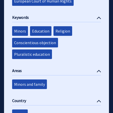
European Court of Human Rights
Keywords
Minors
Education
Religion
Conscientious objection
Pluralistic education
Areas
Minors and family
Country