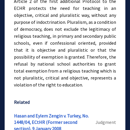
Article 2 of the first additional Protocol to the
ECHR protects the need for teaching in an
objective, critical and pluralistic way, without any
purpose of indoctrination. Pluralism, as a condition
of democracy, does not exclude the legitimacy of
religious teaching, in primary and secondary public
schools, even if confessional oriented, provided
that it is objective and pluralistic or that the
possibility of exemption is granted. Therefore, the
refusal by national school authorities to grant
total exemption from a religious teaching which is
not pluralistic, critical and objective, represents a
violation of the right to education.
Related
Hasan and Eylem Zengin v. Turkey, No.
1448/04, ECtHR (Former second
Judgment
section), 9 January 2008