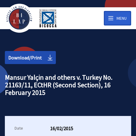
MENU
Download/Print
Mansur Yalçin and others v. Turkey No.
21163/11, ECtHR (Second Section), 16
February 2015
Date
16/02/2015