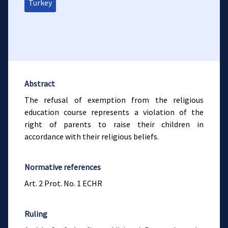
Turkey
Abstract
The refusal of exemption from the religious
education course represents a violation of the
right of parents to raise their children in
accordance with their religious beliefs.
Normative references
Art. 2 Prot. No. 1 ECHR
Ruling