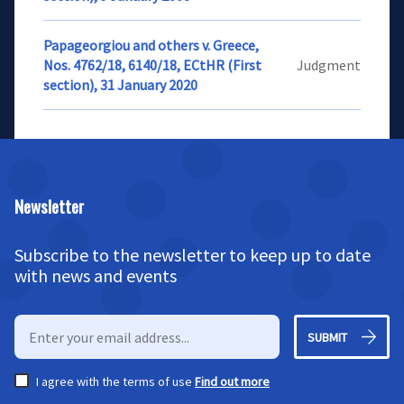
Papageorgiou and others v. Greece,
Nos. 4762/18, 6140/18, ECtHR (First
Judgment
section), 31 January 2020
Newsletter
Subscribe to the newsletter to keep up to date
with news and events
SUBMIT
I agree with the terms of use
Find out more