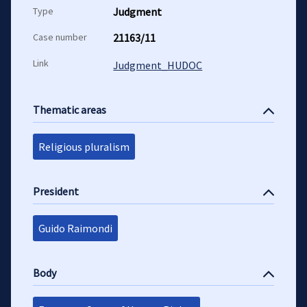
Type
Judgment
Case number
21163/11
Link
Judgment_HUDOC
Thematic areas
Religious pluralism
President
Guido Raimondi
Body