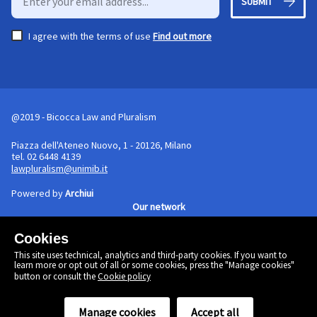
SUBMIT
I agree with the terms of use
Find out more
@2019 - Bicocca Law and Pluralism
Piazza dell'Ateneo Nuovo, 1 - 20126, Milano
tel. 02 6448 4139
lawpluralism@unimib.it
Powered by
Archiui
Our network
Cookies
Cookie policy
This site uses technical, analytics and third-party cookies. If you want to
Linkedin
learn more or opt out of all or some cookies, press the "Manage cookies"
Twitter
button or consult the
Cookie policy
Facebook
Manage cookies
Accept all