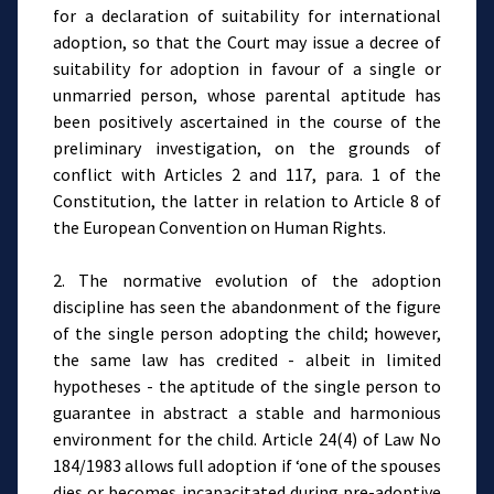
for a declaration of suitability for international
adoption, so that the Court may issue a decree of
suitability for adoption in favour of a single or
unmarried person, whose parental aptitude has
been positively ascertained in the course of the
preliminary investigation, on the grounds of
conflict with Articles 2 and 117, para. 1 of the
Constitution, the latter in relation to Article 8 of
the European Convention on Human Rights.
2. The normative evolution of the adoption
discipline has seen the abandonment of the figure
of the single person adopting the child; however,
the same law has credited - albeit in limited
hypotheses - the aptitude of the single person to
guarantee in abstract a stable and harmonious
environment for the child. Article 24(4) of Law No
184/1983 allows full adoption if ‘one of the spouses
dies or becomes incapacitated during pre-adoptive