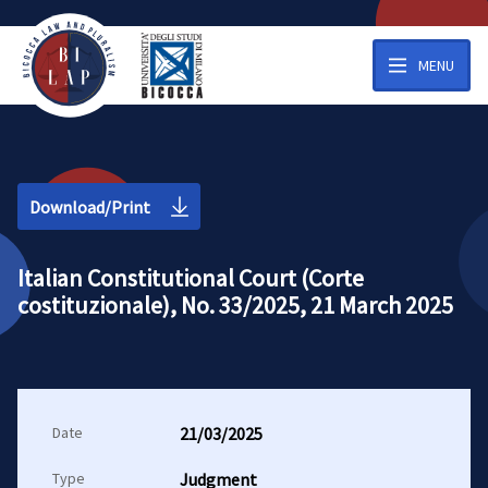
MENU
Download/Print
Italian Constitutional Court (Corte
costituzionale), No. 33/2025, 21 March 2025
Date
21/03/2025
Type
Judgment