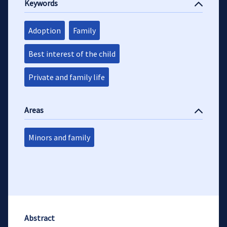
Keywords
Adoption
Family
Best interest of the child
Private and family life
Areas
Minors and family
Abstract