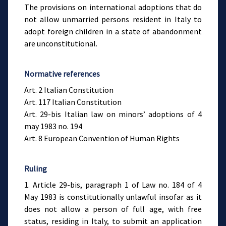
The provisions on international adoptions that do
not allow unmarried persons resident in Italy to
adopt foreign children in a state of abandonment
are unconstitutional.
Normative references
Art. 2 Italian Constitution
Art. 117 Italian Constitution
Art. 29-bis Italian law on minors’ adoptions of 4
may 1983 no. 194
Art. 8 European Convention of Human Rights
Ruling
1. Article 29-bis, paragraph 1 of Law no. 184 of 4
May 1983 is constitutionally unlawful insofar as it
does not allow a person of full age, with free
status, residing in Italy, to submit an application