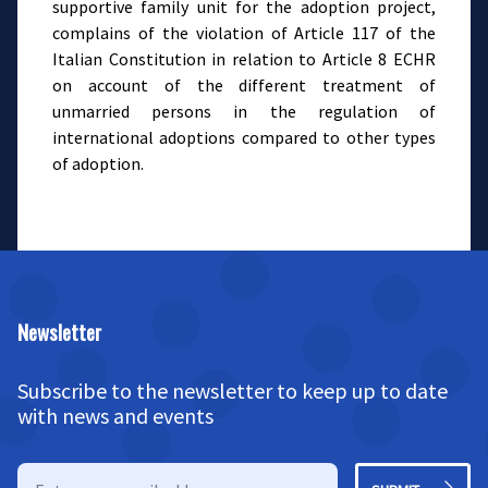
supportive family unit for the adoption project,
complains of the violation of Article 117 of the
Italian Constitution in relation to Article 8 ECHR
on account of the different treatment of
unmarried persons in the regulation of
international adoptions compared to other types
of adoption.
Newsletter
Subscribe to the newsletter to keep up to date
with news and events