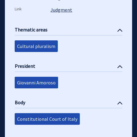
Link
Judgment
Thematic areas
Cultural pluralism
President
Giovanni Amoroso
Body
Constitutional Court of Italy