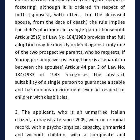
fostering’: although it is ordered ‘in respect of
both [spouses], with effect, for the deceased
spouse, from the date of death’, the rule implies
the child's placement in a single-parent household.
Article 25(5) of Law No. 184/1983 provides that full
adoption may be directly ordered against only one
of the two prospective parents, who so requests, if
‘during pre-adoptive fostering there is a separation
between the spouses’. Article 44 par. 3 of Law No.
184/1983 of 1983 recognises the abstract
suitability of a single person to guarantee a stable
and harmonious environment even in respect of
children with disabilities.
3. The applicant, who is an unmarried Italian
citizen, a magistrate since 2009, with no criminal
record, with a psycho-physical capacity, unmarried
and without children, with a composite and