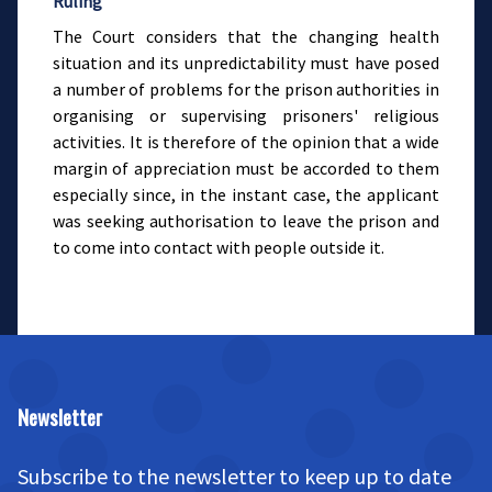
Ruling
The Court considers that the changing health
situation and its unpredictability must have posed
a number of problems for the prison authorities in
organising or supervising prisoners' religious
activities. It is therefore of the opinion that a wide
margin of appreciation must be accorded to them
especially since, in the instant case, the applicant
was seeking authorisation to leave the prison and
to come into contact with people outside it.
Newsletter
Subscribe to the newsletter to keep up to date