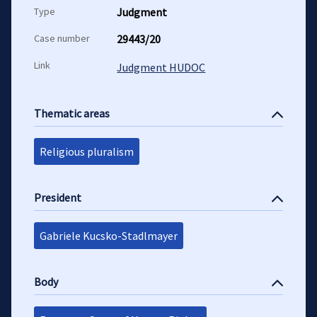
Type
Judgment
Case number
29443/20
Link
Judgment HUDOC
Thematic areas
Religious pluralism
President
Gabriele Kucsko-Stadlmayer
Body