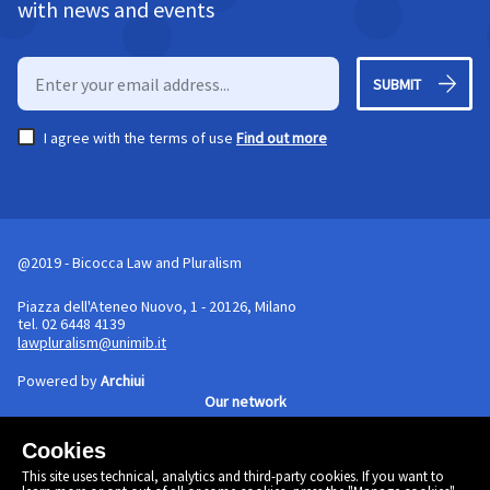
with news and events
SUBMIT
I agree with the terms of use
Find out more
@2019 - Bicocca Law and Pluralism
Piazza dell'Ateneo Nuovo, 1 - 20126, Milano
tel. 02 6448 4139
lawpluralism@unimib.it
Powered by
Archiui
Our network
Cookies
Cookie policy
This site uses technical, analytics and third-party cookies. If you want to
Linkedin