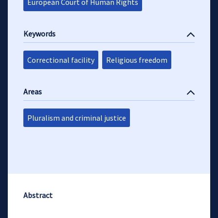
European Court of Human Rights
Keywords
Correctional facility
Religious freedom
Areas
Pluralism and criminal justice
Abstract