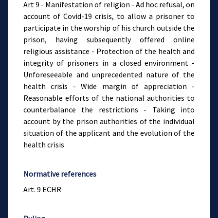
Art 9 - Manifestation of religion - Ad hoc refusal, on
account of Covid-19 crisis, to allow a prisoner to
participate in the worship of his church outside the
prison, having subsequently offered online
religious assistance - Protection of the health and
integrity of prisoners in a closed environment -
Unforeseeable and unprecedented nature of the
health crisis - Wide margin of appreciation -
Reasonable efforts of the national authorities to
counterbalance the restrictions - Taking into
account by the prison authorities of the individual
situation of the applicant and the evolution of the
health crisis
Normative references
Art. 9 ECHR