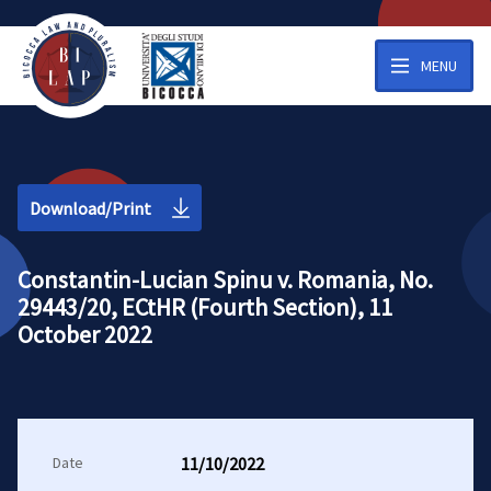
MENU
Download/Print
Constantin-Lucian Spinu v. Romania, No.
29443/20, ECtHR (Fourth Section), 11
October 2022
Date
11/10/2022