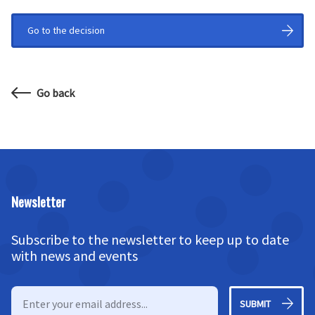
Go to the decision
Go back
Newsletter
Subscribe to the newsletter to keep up to date
with news and events
SUBMIT