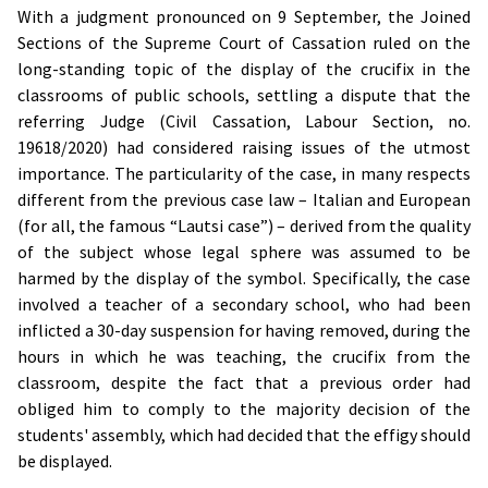
With a judgment pronounced on 9 September, the Joined
Sections of the Supreme Court of Cassation ruled on the
long-standing topic of the display of the crucifix in the
classrooms of public schools, settling a dispute that the
referring Judge (Civil Cassation, Labour Section, no.
19618/2020) had considered raising issues of the utmost
importance. The particularity of the case, in many respects
different from the previous case law – Italian and European
(for all, the famous “Lautsi case”) – derived from the quality
of the subject whose legal sphere was assumed to be
harmed by the display of the symbol. Specifically, the case
involved a teacher of a secondary school, who had been
inflicted a 30-day suspension for having removed, during the
hours in which he was teaching, the crucifix from the
classroom, despite the fact that a previous order had
obliged him to comply to the majority decision of the
students' assembly, which had decided that the effigy should
be displayed.