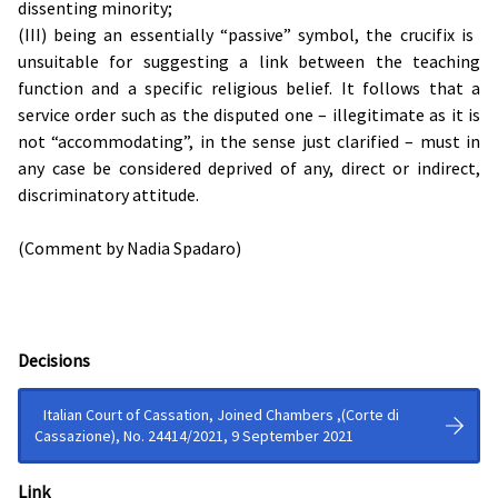
dissenting minority;
(III) being an essentially “passive” symbol, the crucifix is ​​
unsuitable for suggesting a link between the teaching
function and a specific religious belief. It follows that a
service order such as the disputed one – illegitimate as it is
not “accommodating”, in the sense just clarified – must in
any case be considered deprived of any, direct or indirect,
discriminatory attitude.
(Comment by Nadia Spadaro)
Decisions
Italian Court of Cassation, Joined Chambers ,(Corte di
Cassazione), No. 24414/2021, 9 September 2021
Link