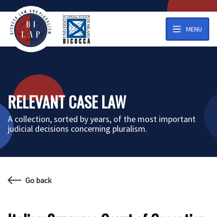
MENU
RELEVANT CASE LAW
A collection, sorted by years, of the most important
judicial decisions concerning pluralism.
Go back