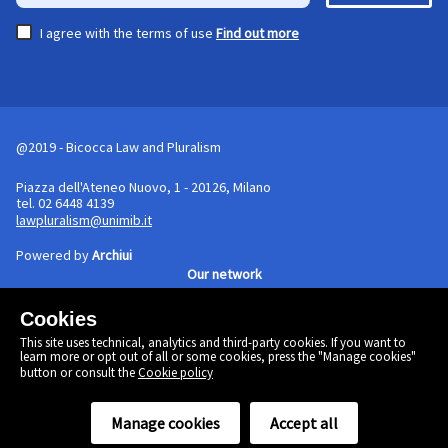
I agree with the terms of use
Find out more
@2019 - Bicocca Law and Pluralism
Piazza dell'Ateneo Nuovo, 1 - 20126, Milano
tel. 02 6448 4139
lawpluralism@unimib.it
Powered by
Archiui
Our network
Cookies
Cookie policy
This site uses technical, analytics and third-party cookies. If you want to
Linkedin
learn more or opt out of all or some cookies, press the "Manage cookies"
Twitter
button or consult the
Cookie policy
Facebook
Manage cookies
Accept all