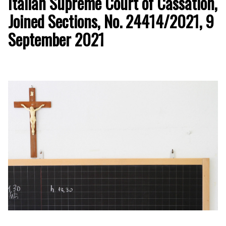
Italian Supreme Court of Cassation,
Joined Sections, No. 24414/2021, 9
September 2021