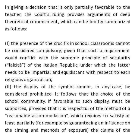
In giving a decision that is only partially favorable to the
teacher, the Court's ruling provides arguments of deep
theoretical commitment, which can be briefly summarized
as follows:
(I) the presence of the crucifix in school classrooms cannot
be considered compulsory, given that such a requirement
would conflict with the supreme principle of secularity
(“laicità”) of the Italian Republic, under which the latter
needs to be impartial and equidistant with respect to each
religious organization;
(II) the display of the symbol cannot, in any case, be
considered prohibited. It follows that the choice of the
school community, if favorable to such display, must be
supported, provided that it is respectful of the method of a
“reasonable accommodation”, which requires to satisfy at
least partially (for example by guaranteeing an influence on
the timing and methods of exposure) the claims of the