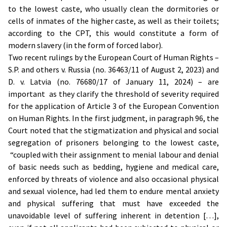
to the lowest caste, who usually clean the dormitories or
cells of inmates of the higher caste, as well as their toilets;
according to the CPT, this would constitute a form of
modern slavery (in the form of forced labor).
Two recent rulings by the European Court of Human Rights –
S.P. and others v. Russia (no. 36463/11 of August 2, 2023) and
D. v. Latvia (no. 76680/17 of January 11, 2024) – are
important as they clarify the threshold of severity required
for the application of Article 3 of the European Convention
on Human Rights. In the first judgment, in paragraph 96, the
Court noted that the stigmatization and physical and social
segregation of prisoners belonging to the lowest caste,
“coupled with their assignment to menial labour and denial
of basic needs such as bedding, hygiene and medical care,
enforced by threats of violence and also occasional physical
and sexual violence, had led them to endure mental anxiety
and physical suffering that must have exceeded the
unavoidable level of suffering inherent in detention […],