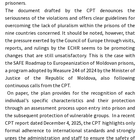
prisoners.
The document drafted by the CPT denounces the
seriousness of the violations and offers clear guidelines for
overcoming the lack of pluralism within the prisons of the
nine countries concerned. It should be noted, however, that
the pressure exerted by the Council of Europe through visits,
reports, and rulings by the ECHR seems to be promoting
changes that are still unsatisfactory. This is the case with
the SAFE Roadmap to Europeanization of Moldovan prisons,
a program adopted by Measure 244 of 2024 by the Minister of
Justice of the Republic of Moldova, also following
continuous calls from the CPT.
On paper, the plan provides for the recognition of each
individual's specific characteristics and their protection
through an assessment process upon entry into prison and
the subsequent protection of vulnerable groups. In a recent
CPT report dated December 4, 2025, the CPT highlights only
formal adherence to international standards and strongly
urges the administration and staff to ensure the safety of