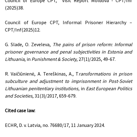
Council of Europe CPT, Visit Report Moldova - CPT/Inf
(2025)38.
Council of Europe CPT, Informal Prisoner Hierarchy –
CPT/Inf(2025)12.
G. Slade, O. Zeveleva,
The pains of prison reform: Informal
prisoner governance and penal subjectivities in Estonia and
Lithuania
, in
Punishment & Society
, 27(1)/2025, 49-67.
R. Vaičiūnienė, A. Tereškinas, A., T
ransformations in prison
subculture and adjustment to imprisonment in Post-Soviet
Lithuanian penitentiary institutions,
in
East European Politics
and Societies
, 31(3)/2017, 659-679.
Cited case law:
ECHR, D. v. Latvia, no. 76680/17, 11 January 2024.