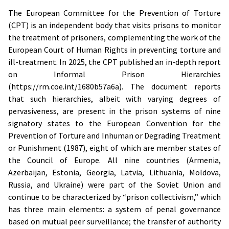
The European Committee for the Prevention of Torture
(CPT) is an independent body that visits prisons to monitor
the treatment of prisoners, complementing the work of the
European Court of Human Rights in preventing torture and
ill-treatment. In 2025, the CPT published an in-depth report
on Informal Prison Hierarchies
(https://rm.coe.int/1680b57a6a). The document reports
that such hierarchies, albeit with varying degrees of
pervasiveness, are present in the prison systems of nine
signatory states to the European Convention for the
Prevention of Torture and Inhuman or Degrading Treatment
or Punishment (1987), eight of which are member states of
the Council of Europe. All nine countries (Armenia,
Azerbaijan, Estonia, Georgia, Latvia, Lithuania, Moldova,
Russia, and Ukraine) were part of the Soviet Union and
continue to be characterized by “prison collectivism,” which
has three main elements: a system of penal governance
based on mutual peer surveillance; the transfer of authority