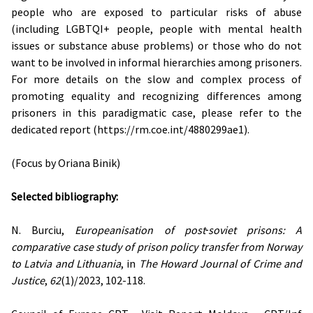
people who are exposed to particular risks of abuse
(including LGBTQI+ people, people with mental health
issues or substance abuse problems) or those who do not
want to be involved in informal hierarchies among prisoners.
For more details on the slow and complex process of
promoting equality and recognizing differences among
prisoners in this paradigmatic case, please refer to the
dedicated report (https://rm.coe.int/4880299ae1).
(Focus by Oriana Binik)
Selected bibliography:
N. Burciu,
Europeanisation of post‐soviet prisons: A
comparative case study of prison policy transfer from Norway
to Latvia and Lithuania
, in
The Howard Journal of Crime and
Justice
,
62
(1)/2023, 102-118.