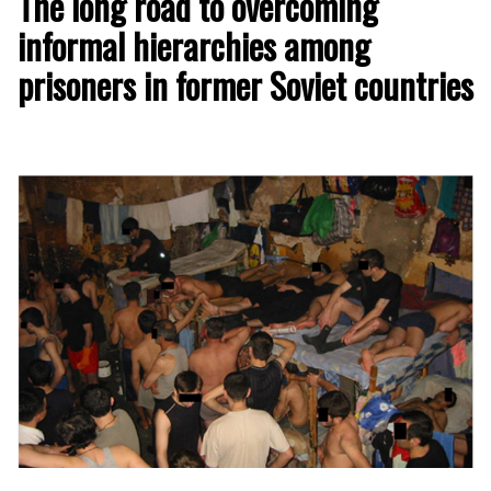
The long road to overcoming
informal hierarchies among
prisoners in former Soviet countries