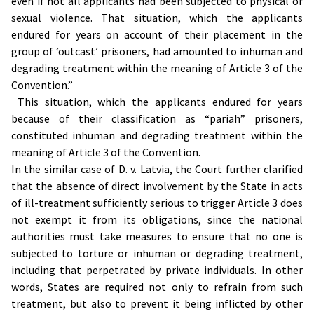
even if not all applicants had been subjected to physical or
sexual violence. That situation, which the applicants
endured for years on account of their placement in the
group of ‘outcast’ prisoners, had amounted to inhuman and
degrading treatment within the meaning of Article 3 of the
Convention.”
This situation, which the applicants endured for years
because of their classification as “pariah” prisoners,
constituted inhuman and degrading treatment within the
meaning of Article 3 of the Convention.
In the similar case of D. v. Latvia, the Court further clarified
that the absence of direct involvement by the State in acts
of ill-treatment sufficiently serious to trigger Article 3 does
not exempt it from its obligations, since the national
authorities must take measures to ensure that no one is
subjected to torture or inhuman or degrading treatment,
including that perpetrated by private individuals. In other
words, States are required not only to refrain from such
treatment, but also to prevent it being inflicted by other