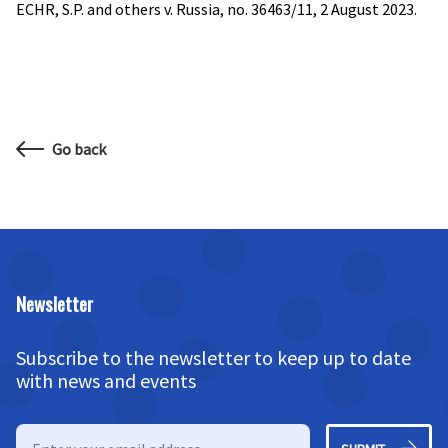
ECHR, S.P. and others v. Russia, no. 36463/11, 2 August 2023.
Go back
Newsletter
Subscribe to the newsletter to keep up to date
with news and events