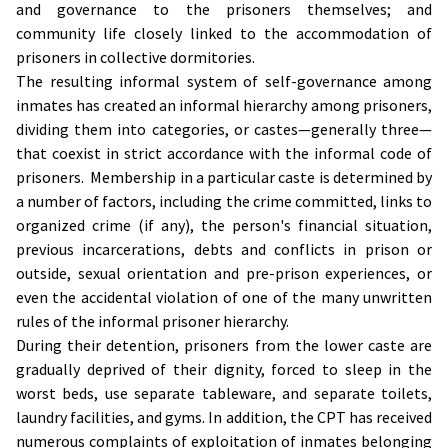
and governance to the prisoners themselves; and
community life closely linked to the accommodation of
prisoners in collective dormitories.
The resulting informal system of self-governance among
inmates has created an informal hierarchy among prisoners,
dividing them into categories, or castes—generally three—
that coexist in strict accordance with the informal code of
prisoners. Membership in a particular caste is determined by
a number of factors, including the crime committed, links to
organized crime (if any), the person's financial situation,
previous incarcerations, debts and conflicts in prison or
outside, sexual orientation and pre-prison experiences, or
even the accidental violation of one of the many unwritten
rules of the informal prisoner hierarchy.
During their detention, prisoners from the lower caste are
gradually deprived of their dignity, forced to sleep in the
worst beds, use separate tableware, and separate toilets,
laundry facilities, and gyms. In addition, the CPT has received
numerous complaints of exploitation of inmates belonging