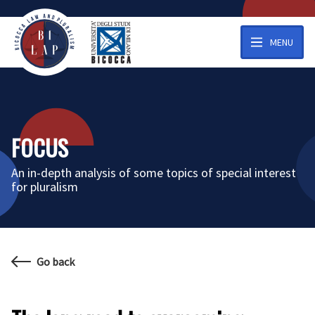
MENU
FOCUS
An in-depth analysis of some topics of special interest
for pluralism
Go back