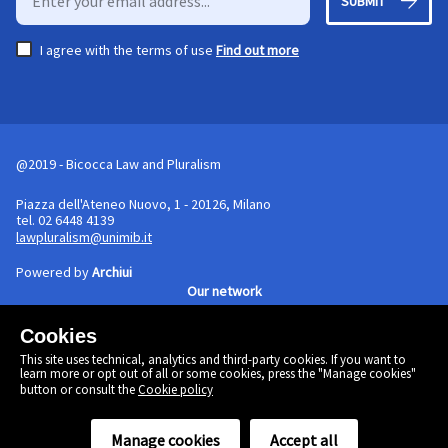
SUBMIT
I agree with the terms of use
Find out more
@2019 - Bicocca Law and Pluralism
Piazza dell'Ateneo Nuovo, 1 - 20126, Milano
tel. 02 6448 4139
lawpluralism@unimib.it
Powered by
Archiui
Our network
Cookies
Cookie policy
This site uses technical, analytics and third-party cookies. If you want to
Linkedin
learn more or opt out of all or some cookies, press the "Manage cookies"
Twitter
button or consult the
Cookie policy
Facebook
Manage cookies
Accept all