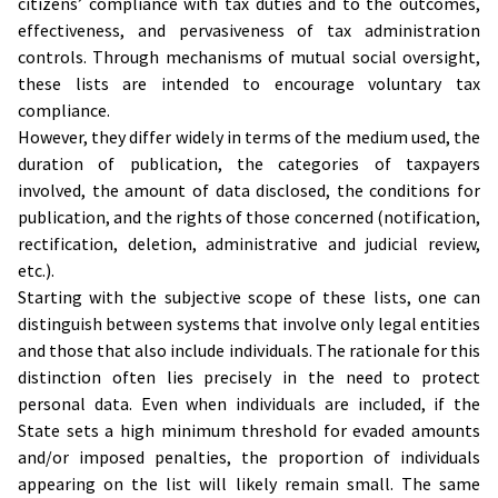
citizens’ compliance with tax duties and to the outcomes,
effectiveness, and pervasiveness of tax administration
controls. Through mechanisms of mutual social oversight,
these lists are intended to encourage voluntary tax
compliance.
However, they differ widely in terms of the medium used, the
duration of publication, the categories of taxpayers
involved, the amount of data disclosed, the conditions for
publication, and the rights of those concerned (notification,
rectification, deletion, administrative and judicial review,
etc.).
Starting with the subjective scope of these lists, one can
distinguish between systems that involve only legal entities
and those that also include individuals. The rationale for this
distinction often lies precisely in the need to protect
personal data. Even when individuals are included, if the
State sets a high minimum threshold for evaded amounts
and/or imposed penalties, the proportion of individuals
appearing on the list will likely remain small. The same