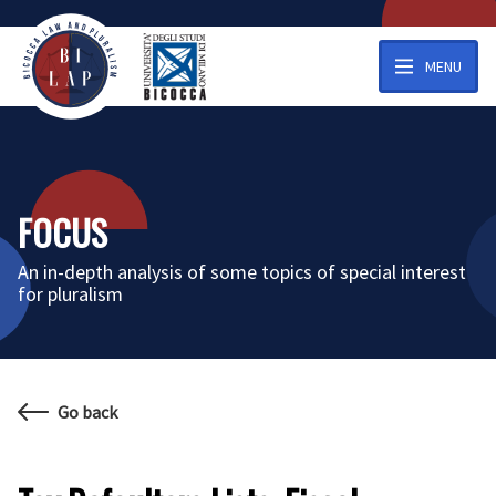
MENU
FOCUS
An in-depth analysis of some topics of special interest
for pluralism
Go back