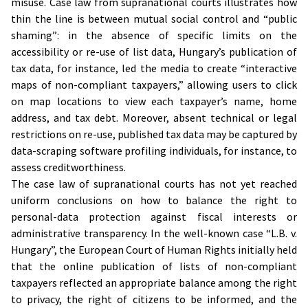
misuse. Case law from supranational courts illustrates how
thin the line is between mutual social control and “public
shaming”: in the absence of specific limits on the
accessibility or re-use of list data, Hungary’s publication of
tax data, for instance, led the media to create “interactive
maps of non-compliant taxpayers,” allowing users to click
on map locations to view each taxpayer’s name, home
address, and tax debt. Moreover, absent technical or legal
restrictions on re-use, published tax data may be captured by
data-scraping software profiling individuals, for instance, to
assess creditworthiness.
The case law of supranational courts has not yet reached
uniform conclusions on how to balance the right to
personal-data protection against fiscal interests or
administrative transparency. In the well-known case “L.B. v.
Hungary”, the European Court of Human Rights initially held
that the online publication of lists of non-compliant
taxpayers reflected an appropriate balance among the right
to privacy, the right of citizens to be informed, and the