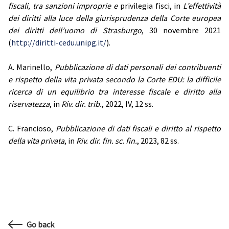
fiscali, tra sanzioni improprie e
privilegia fisci, in
L’effettività
dei diritti alla luce della giurisprudenza della Corte europea
dei diritti dell’uomo di Strasburgo
, 30 novembre 2021
(
http://diritti-cedu.unipg.it/
).
A. Marinello,
Pubblicazione di dati personali dei contribuenti
e rispetto della vita privata secondo la Corte EDU: la difficile
ricerca di un equilibrio tra interesse fiscale e diritto alla
riservatezza
, in
Riv. dir. trib.
, 2022, IV, 12 ss.
C. Francioso,
Pubblicazione di dati fiscali e diritto al rispetto
della vita privata
, in
Riv. dir. fin. sc. fin.
, 2023, 82 ss.
Go back