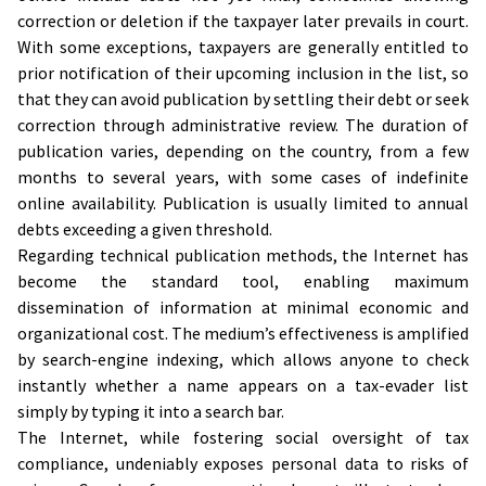
correction or deletion if the taxpayer later prevails in court.
With some exceptions, taxpayers are generally entitled to
prior notification of their upcoming inclusion in the list, so
that they can avoid publication by settling their debt or seek
correction through administrative review. The duration of
publication varies, depending on the country, from a few
months to several years, with some cases of indefinite
online availability. Publication is usually limited to annual
debts exceeding a given threshold.
Regarding technical publication methods, the Internet has
become the standard tool, enabling maximum
dissemination of information at minimal economic and
organizational cost. The medium’s effectiveness is amplified
by search-engine indexing, which allows anyone to check
instantly whether a name appears on a tax-evader list
simply by typing it into a search bar.
The Internet, while fostering social oversight of tax
compliance, undeniably exposes personal data to risks of