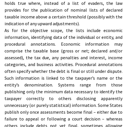
holds true where, instead of a list of evaders, the law
provides for the publication of nominal lists of declared
taxable income above a certain threshold (possibly with the
indication of any upward adjustments).
As for the objective scope, the lists include economic
information, identifying data of the individual or entity, and
procedural annotations. Economic information may
comprise the taxable base (gross or net; declared and/or
assessed), the tax due, any penalties and interest, income
categories, and business activities. Procedural annotations
often specify whether the debt is final or still under dispute.
Such information is linked to the taxpayer’s name or the
entity’s denomination. Systems range from those
publishing only the minimum data necessary to identify the
taxpayer correctly to others disclosing apparently
unnecessary (or purely statistical) information. Some States
publish only once assessments become final – either due to
failure to appeal or following a court decision – whereas
others include debts not yet final, sometimes allowing