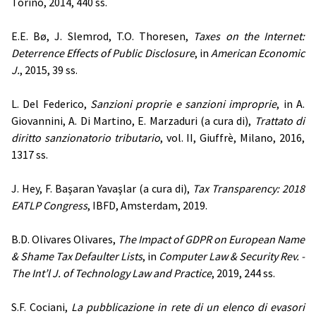
Torino, 2014, 440 ss.
E.E. Bø, J. Slemrod, T.O. Thoresen,
Taxes on the Internet:
Deterrence Effects of Public Disclosure
, in
American Economic
J.
, 2015, 39 ss.
L. Del Federico,
Sanzioni proprie e sanzioni improprie
, in A.
Giovannini, A. Di Martino, E. Marzaduri (a cura di),
Trattato di
diritto sanzionatorio tributario
, vol. II, Giuffrè, Milano, 2016,
1317 ss.
J. Hey, F. Başaran Yavaşlar (a cura di),
Tax Transparency: 2018
EATLP Congress
, IBFD, Amsterdam, 2019.
B.D. Olivares Olivares,
The Impact of GDPR on European Name
& Shame Tax Defaulter Lists
, in
Computer Law & Security Rev. -
The Int’l J. of Technology Law and Practice
, 2019, 244 ss.
S.F. Cociani,
La pubblicazione in rete di un elenco di evasori