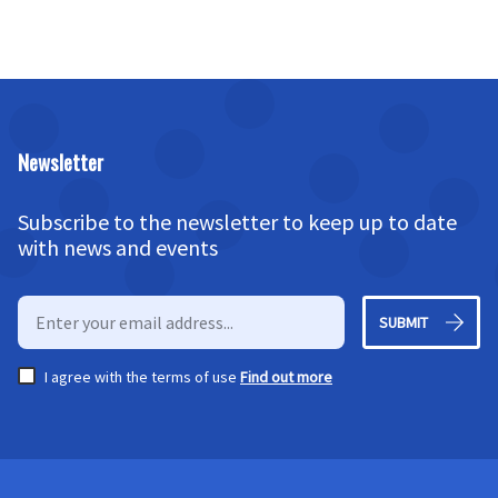
Newsletter
Subscribe to the newsletter to keep up to date
with news and events
SUBMIT
I agree with the terms of use
Find out more