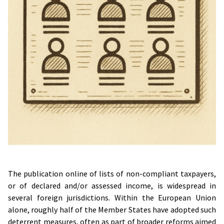
The publication online of lists of non-compliant taxpayers,
or of declared and/or assessed income, is widespread in
several foreign jurisdictions. Within the European Union
alone, roughly half of the Member States have adopted such
deterrent measures, often as part of broader reforms aimed