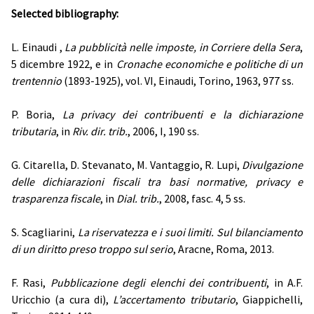
Selected bibliography:
L. Einaudi ,
La pubblicità nelle imposte, in Corriere della Sera
,
5 dicembre 1922, e in
Cronache economiche e politiche di un
trentennio
(1893-1925), vol. VI, Einaudi, Torino, 1963, 977 ss.
P. Boria,
La privacy dei contribuenti e la dichiarazione
tributaria
, in
Riv. dir. trib.
, 2006, I, 190 ss.
G. Citarella, D. Stevanato, M. Vantaggio, R. Lupi,
Divulgazione
delle dichiarazioni fiscali tra basi normative, privacy e
trasparenza fiscale
, in
Dial. trib.
, 2008, fasc. 4, 5 ss.
S. Scagliarini,
La riservatezza e i suoi limiti. Sul bilanciamento
di un diritto preso troppo sul serio
, Aracne, Roma, 2013.
F. Rasi,
Pubblicazione degli elenchi dei contribuenti
, in A.F.
Uricchio (a cura di),
L’accertamento tributario
, Giappichelli,