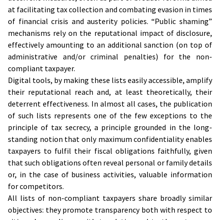
at facilitating tax collection and combating evasion in times
of financial crisis and austerity policies. “Public shaming”
mechanisms rely on the reputational impact of disclosure,
effectively amounting to an additional sanction (on top of
administrative and/or criminal penalties) for the non-
compliant taxpayer.
Digital tools, by making these lists easily accessible, amplify
their reputational reach and, at least theoretically, their
deterrent effectiveness. In almost all cases, the publication
of such lists represents one of the few exceptions to the
principle of tax secrecy, a principle grounded in the long-
standing notion that only maximum confidentiality enables
taxpayers to fulfil their fiscal obligations faithfully, given
that such obligations often reveal personal or family details
or, in the case of business activities, valuable information
for competitors.
All lists of non-compliant taxpayers share broadly similar
objectives: they promote transparency both with respect to