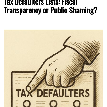
Tax Defaulters Lists: Fiscal
Transparency or Public Shaming?