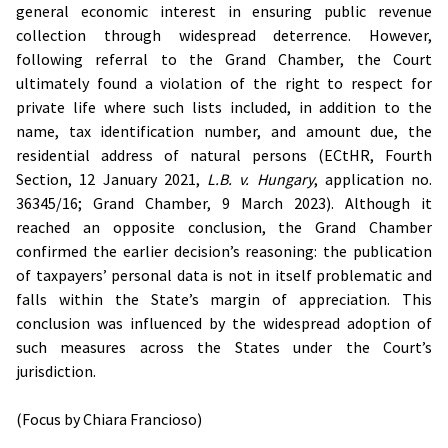
general economic interest in ensuring public revenue
collection through widespread deterrence. However,
following referral to the Grand Chamber, the Court
ultimately found a violation of the right to respect for
private life where such lists included, in addition to the
name, tax identification number, and amount due, the
residential address of natural persons (ECtHR, Fourth
Section, 12 January 2021,
L.B. v. Hungary
, application no.
36345/16; Grand Chamber, 9 March 2023). Although it
reached an opposite conclusion, the Grand Chamber
confirmed the earlier decision’s reasoning: the publication
of taxpayers’ personal data is not in itself problematic and
falls within the State’s margin of appreciation. This
conclusion was influenced by the widespread adoption of
such measures across the States under the Court’s
jurisdiction.
(Focus by Chiara Francioso)