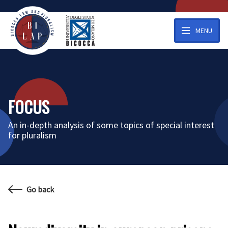
MENU
FOCUS
An in-depth analysis of some topics of special interest
for pluralism
Go back