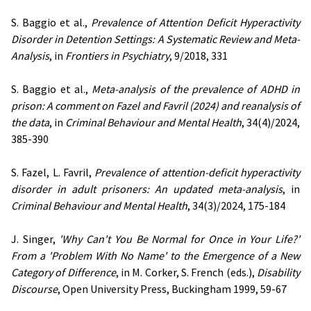
S. Baggio et al.,
Prevalence of Attention Deficit Hyperactivity
Disorder in Detention Settings: A Systematic Review and Meta-
Analysis
, in
Frontiers in Psychiatry
, 9/2018, 331
S. Baggio et al.,
Meta-analysis of the prevalence of ADHD in
prison: A comment on Fazel and Favril (2024) and reanalysis of
the data
, in
Criminal Behaviour and Mental Health
, 34(4)/2024,
385-390
S. Fazel, L. Favril,
Prevalence of attention-deficit hyperactivity
disorder in adult prisoners: An updated meta-analysis
, in
Criminal Behaviour and Mental Health
, 34(3)/2024, 175-184
J. Singer,
'Why Can't You Be Normal for Once in Your Life?'
From a 'Problem With No Name' to the Emergence of a New
Category of Difference
, in M. Corker, S. French (eds.),
Disability
Discourse
, Open University Press, Buckingham 1999, 59-67