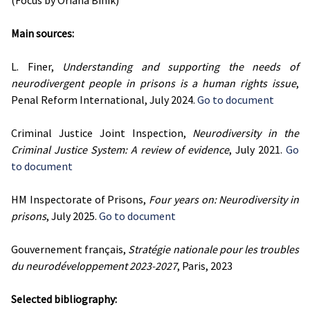
(Focus by Oriana Binik)
Main sources:
L. Finer,
Understanding and supporting the needs of
neurodivergent people in prisons is a human rights issue
,
Penal Reform International, July 2024.
Go to document
Criminal Justice Joint Inspection,
Neurodiversity in the
Criminal Justice System: A review of evidence
, July 2021.
Go
to document
HM Inspectorate of Prisons,
Four years on: Neurodiversity in
prisons
, July 2025.
Go to document
Gouvernement français,
Stratégie nationale pour les troubles
du neurodéveloppement 2023-2027
, Paris, 2023
Selected bibliography: