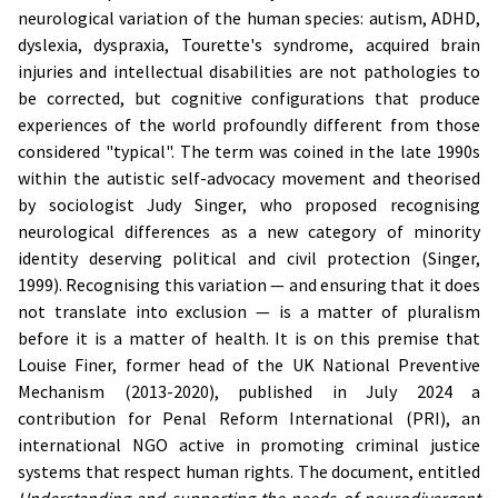
neurological variation of the human species: autism, ADHD,
dyslexia, dyspraxia, Tourette's syndrome, acquired brain
injuries and intellectual disabilities are not pathologies to
be corrected, but cognitive configurations that produce
experiences of the world profoundly different from those
considered "typical". The term was coined in the late 1990s
within the autistic self-advocacy movement and theorised
by sociologist Judy Singer, who proposed recognising
neurological differences as a new category of minority
identity deserving political and civil protection (Singer,
1999). Recognising this variation — and ensuring that it does
not translate into exclusion — is a matter of pluralism
before it is a matter of health. It is on this premise that
Louise Finer, former head of the UK National Preventive
Mechanism (2013-2020), published in July 2024 a
contribution for Penal Reform International (PRI), an
international NGO active in promoting criminal justice
systems that respect human rights. The document, entitled