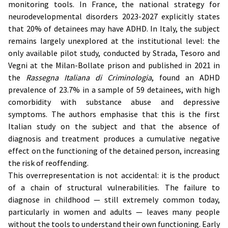
monitoring tools. In France, the national strategy for
neurodevelopmental disorders 2023-2027 explicitly states
that 20% of detainees may have ADHD. In Italy, the subject
remains largely unexplored at the institutional level: the
only available pilot study, conducted by Strada, Tesoro and
Vegni at the Milan-Bollate prison and published in 2021 in
the
Rassegna Italiana di Criminologia
, found an ADHD
prevalence of 23.7% in a sample of 59 detainees, with high
comorbidity with substance abuse and depressive
symptoms. The authors emphasise that this is the first
Italian study on the subject and that the absence of
diagnosis and treatment produces a cumulative negative
effect on the functioning of the detained person, increasing
the risk of reoffending.
This overrepresentation is not accidental: it is the product
of a chain of structural vulnerabilities. The failure to
diagnose in childhood — still extremely common today,
particularly in women and adults — leaves many people
without the tools to understand their own functioning. Early