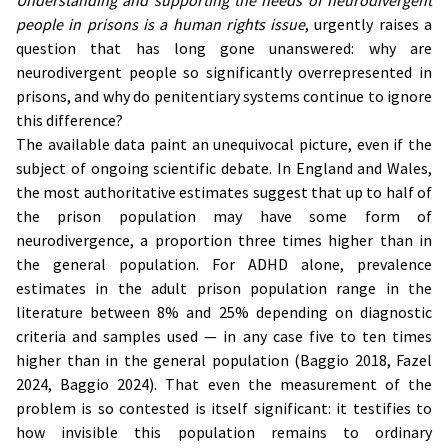
Understanding and supporting the needs of neurodivergent
people in prisons is a human rights issue
, urgently raises a
question that has long gone unanswered: why are
neurodivergent people so significantly overrepresented in
prisons, and why do penitentiary systems continue to ignore
this difference?
The available data paint an unequivocal picture, even if the
subject of ongoing scientific debate. In England and Wales,
the most authoritative estimates suggest that up to half of
the prison population may have some form of
neurodivergence, a proportion three times higher than in
the general population. For ADHD alone, prevalence
estimates in the adult prison population range in the
literature between 8% and 25% depending on diagnostic
criteria and samples used — in any case five to ten times
higher than in the general population (Baggio 2018, Fazel
2024, Baggio 2024). That even the measurement of the
problem is so contested is itself significant: it testifies to
how invisible this population remains to ordinary