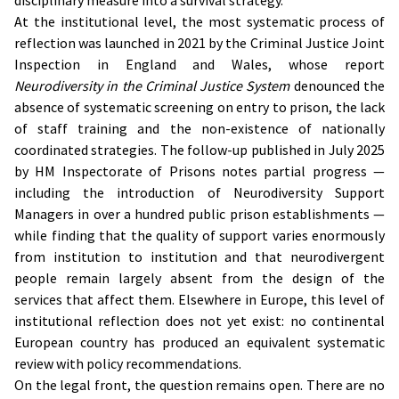
disciplinary measure into a survival strategy.
At the institutional level, the most systematic process of
reflection was launched in 2021 by the Criminal Justice Joint
Inspection in England and Wales, whose report
Neurodiversity in the Criminal Justice System
denounced the
absence of systematic screening on entry to prison, the lack
of staff training and the non-existence of nationally
coordinated strategies. The follow-up published in July 2025
by HM Inspectorate of Prisons notes partial progress —
including the introduction of Neurodiversity Support
Managers in over a hundred public prison establishments —
while finding that the quality of support varies enormously
from institution to institution and that neurodivergent
people remain largely absent from the design of the
services that affect them. Elsewhere in Europe, this level of
institutional reflection does not yet exist: no continental
European country has produced an equivalent systematic
review with policy recommendations.
On the legal front, the question remains open. There are no