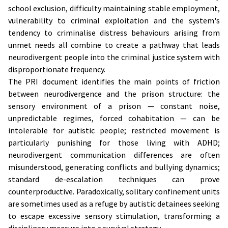
school exclusion, difficulty maintaining stable employment,
vulnerability to criminal exploitation and the system's
tendency to criminalise distress behaviours arising from
unmet needs all combine to create a pathway that leads
neurodivergent people into the criminal justice system with
disproportionate frequency.
The PRI document identifies the main points of friction
between neurodivergence and the prison structure: the
sensory environment of a prison — constant noise,
unpredictable regimes, forced cohabitation — can be
intolerable for autistic people; restricted movement is
particularly punishing for those living with ADHD;
neurodivergent communication differences are often
misunderstood, generating conflicts and bullying dynamics;
standard de-escalation techniques can prove
counterproductive. Paradoxically, solitary confinement units
are sometimes used as a refuge by autistic detainees seeking
to escape excessive sensory stimulation, transforming a