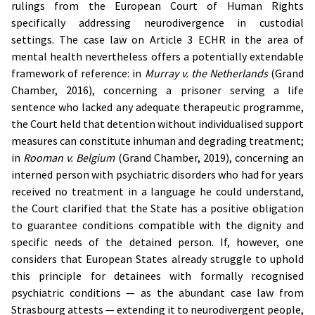
rulings from the European Court of Human Rights
specifically addressing neurodivergence in custodial
settings. The case law on Article 3 ECHR in the area of
mental health nevertheless offers a potentially extendable
framework of reference: in
Murray v. the Netherlands
(Grand
Chamber, 2016), concerning a prisoner serving a life
sentence who lacked any adequate therapeutic programme,
the Court held that detention without individualised support
measures can constitute inhuman and degrading treatment;
in
Rooman v. Belgium
(Grand Chamber, 2019), concerning an
interned person with psychiatric disorders who had for years
received no treatment in a language he could understand,
the Court clarified that the State has a positive obligation
to guarantee conditions compatible with the dignity and
specific needs of the detained person. If, however, one
considers that European States already struggle to uphold
this principle for detainees with formally recognised
psychiatric conditions — as the abundant case law from
Strasbourg attests — extending it to neurodivergent people,