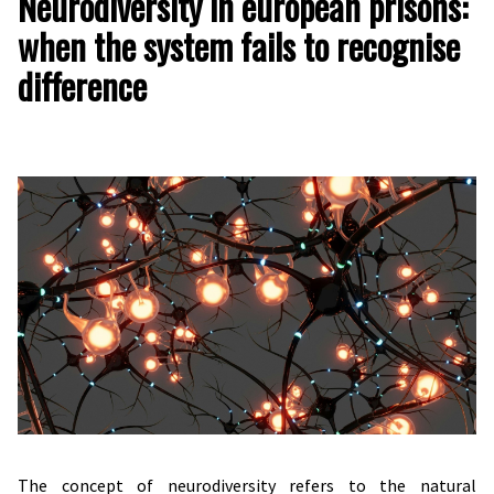
Neurodiversity in european prisons:
when the system fails to recognise
difference
The concept of neurodiversity refers to the natural