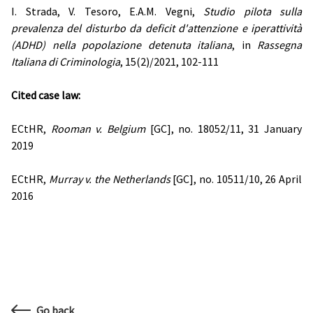
I. Strada, V. Tesoro, E.A.M. Vegni,
Studio pilota sulla
prevalenza del disturbo da deficit d'attenzione e iperattività
(ADHD) nella popolazione detenuta italiana
, in
Rassegna
Italiana di Criminologia
, 15(2)/2021, 102-111
Cited case law:
ECtHR,
Rooman v. Belgium
[GC], no. 18052/11, 31 January
2019
ECtHR,
Murray v. the Netherlands
[GC], no. 10511/10, 26 April
2016
Go back