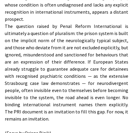
whose condition is often undiagnosed and lacks any explicit
recognition in international instruments, appears a distant
prospect.
The question raised by Penal Reform International is
ultimately a question of pluralism: the prison system is built
on the implicit norm of the neurologically typical subject,
and those who deviate from it are not excluded explicitly, but
ignored, misunderstood and sanctioned for behaviours that
are an expression of their difference. If European States
already struggle to guarantee adequate care for detainees
with recognised psychiatric conditions — as the extensive
Strasbourg case law demonstrates — for neurodivergent
people, often invisible even to themselves before becoming
invisible to the system, the road ahead is even longer. No
binding international instrument names them explicitly.
The PRI document is an invitation to fill this gap. For now, it
remains an invitation.