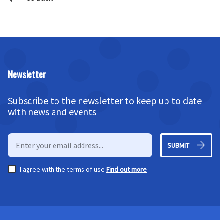
Newsletter
Subscribe to the newsletter to keep up to date
with news and events
SUBMIT
I agree with the terms of use
Find out more