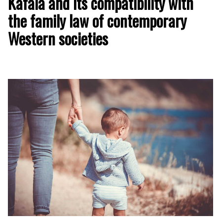
Kafala and its compatibility with
the family law of contemporary
Western societies