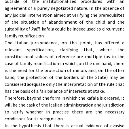
outside of the institutionalized procedures with an
agreement of a purely negotiated nature. In the absence of
any judicial intervention aimed at verifying the prerequisites
of the situation of abandonment of the child and the
suitability of
kafil
, kafala could be indeed used to circumvent
family reunification.
The Italian jurisprudence, on this point, has offered a
relevant specification, clarifying that, where the
constitutional values of reference are multiple (as in the
case of family reunification in which, on the one hand, there
is the need for the protection of minors and, on the other
hand, the protection of the borders of the State) may be
considered adequate only the interpretation of the rule that
has the basis of a fair balance of interests at stake.
Therefore, beyond the form in which the kafala is ordered, it
will be the task of the Italian administration and jurisdiction
to verify whether in practice there are the necessary
conditions for its recognition.
In the hypothesis that there is actual evidence of evasive