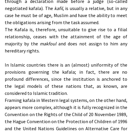
through a declaration made before a judge (so-called
negotiated kafala). The
kafil
, is usually a relative, but in any
case he must be of age, Muslim and have the ability to meet
the obligations arising from the task assumed.
The Kafala is, therefore, unsuitable to give rise to a filial
relationship, ceases with the attainment of the age of
majority by the
makfoul
and does not assign to him any
hereditary rights.
In Islamic countries there is an (almost) uniformity of the
provisions governing the kafala; in fact, there are no
profound differences, since the institution is anchored to
the legal models of these nations that, as known, are
considered to Islamic tradition.
Framing kafala in Western legal systems, on the other hand,
appears more complex, although it is fully recognized in the
Convention on the Rights of the Child of 20 November 1989,
the Hague Convention on the Protection of Children of 1996
and the United Nations Guidelines on Alternative Care for