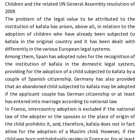
Children and the related UN General Assembly resolution of
2009.
The problem of the legal value to be attributed to the
institution of kafala has arisen, above all, in relation to the
adoption of children who have already been subjected to
kafala in the original country and it has been dealt with
differently in the various European legal systems.
Among them, Spain has adopted rules for the recognition of
the institution of kafala in the domestic legal system,
providing for the adoption of a child subjected to kafala by a
couple of Spanish citizenship. Germany has also provided
that an abandoned child subjected to kafala may be adopted
if the applicant couple has German citizenship or at least
has entered into marriage according to national law.
In France, intercountry adoption is excluded if the national
law of the adopter or the spouses or the place of origin of
the child prohibits it, and, therefore, kafala does not in fact
allow for the adoption of a Muslim child. However, if the
child was born and habitually resides in France or, for at least