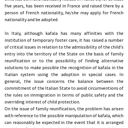
five years, has been received in France and raised there by a
person of French nationality, he/she may apply for French
nationality and be adopted.
In Italy, although kafala has many affinities with the
institution of temporary foster care, it has raised a number
of critical issues in relation to the admissibility of the child's
entry into the territory of the State on the basis of family
reunification or to the possibility of finding alternative
solutions to make possible the recognition of kafala in the
Italian system using the adoption in special cases. In
general, the issue concerns the balance between the
commitment of the Italian State to avoid circumventions of
the rules on immigration in terms of public safety and the
overriding interest of child protection.
On the issue of family reunification, the problem has arisen
with reference to the possible manipulation of kafala, which
can reasonably be expected in the event that it is arranged