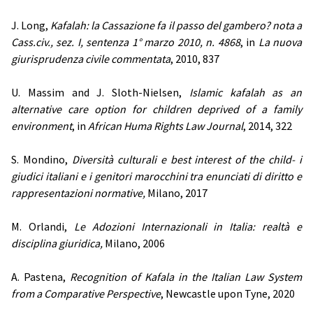
J. Long,
Kafalah: la Cassazione fa il passo del gambero? nota a
Cass.civ., sez. I, sentenza 1° marzo 2010, n. 4868
, in
La nuova
giurisprudenza civile commentata
, 2010, 837
U. Massim and J. Sloth-Nielsen,
Islamic kafalah as an
alternative care option for children deprived of a family
environment
, in
African Huma Rights Law Journal
, 2014, 322
S. Mondino,
Diversità culturali e best interest of the child- i
giudici italiani e i genitori marocchini tra enunciati di diritto e
rappresentazioni normative,
Milano, 2017
M. Orlandi,
Le Adozioni Internazionali in Italia: realtà e
disciplina giuridica,
Milano, 2006
A. Pastena,
Recognition of Kafala in the Italian Law System
from a Comparative Perspective
, Newcastle upon Tyne, 2020