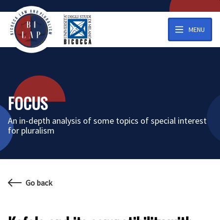
MENU
FOCUS
An in-depth analysis of some topics of special interest
for pluralism
Go back