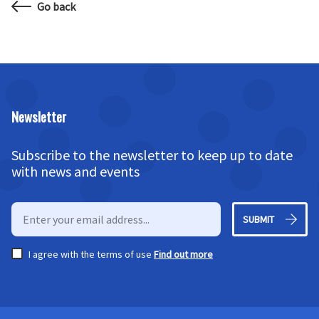
Go back
Newsletter
Subscribe to the newsletter to keep up to date
with news and events
SUBMIT
I agree with the terms of use
Find out more