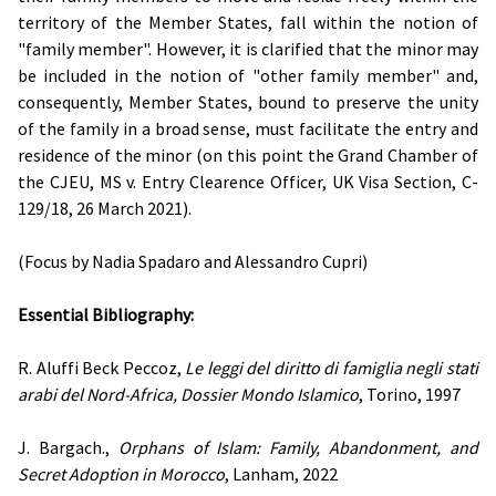
territory of the Member States, fall within the notion of
"family member". However, it is clarified that the minor may
be included in the notion of "other family member" and,
consequently, Member States, bound to preserve the unity
of the family in a broad sense, must facilitate the entry and
residence of the minor (on this point the Grand Chamber of
the CJEU, MS v. Entry Clearence Officer, UK Visa Section, C-
129/18, 26 March 2021).
(Focus by Nadia Spadaro and Alessandro Cupri)
Essential Bibliography:
R. Aluffi Beck Peccoz,
Le leggi del diritto di famiglia negli stati
arabi del Nord-Africa, Dossier Mondo Islamico
, Torino, 1997
J. Bargach.,
Orphans of Islam: Family, Abandonment, and
Secret Adoption in Morocco
, Lanham, 2022