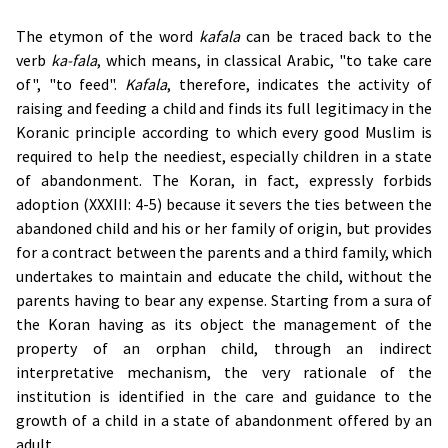
The etymon of the word
kafala
can be traced back to the
verb
ka-fala
, which means, in classical Arabic, "to take care
of", "to feed".
Kafala
, therefore, indicates the activity of
raising and feeding a child and finds its full legitimacy in the
Koranic principle according to which every good Muslim is
required to help the neediest, especially children in a state
of abandonment. The Koran, in fact, expressly forbids
adoption (XXXIII: 4-5) because it severs the ties between the
abandoned child and his or her family of origin, but provides
for a contract between the parents and a third family, which
undertakes to maintain and educate the child, without the
parents having to bear any expense. Starting from a sura of
the Koran having as its object the management of the
property of an orphan child, through an indirect
interpretative mechanism, the very rationale of the
institution is identified in the care and guidance to the
growth of a child in a state of abandonment offered by an
adult.