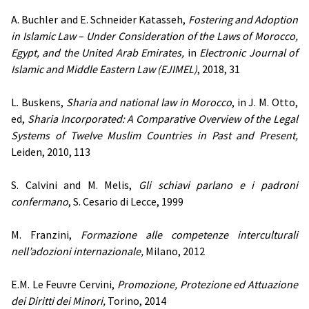
A. Buchler and E. Schneider Katasseh,
Fostering and Adoption
in Islamic Law
–
Under Consideration of the Laws of Morocco,
Egypt, and the United Arab Emirates,
in
Electronic Journal of
Islamic and Middle Eastern Law (EJIMEL)
, 2018, 31
L. Buskens,
Sharia and national law in Morocco
, in J. M. Otto,
ed,
Sharia Incorporated: A Comparative Overview of the Legal
Systems of Twelve Muslim Countries in Past and Present,
Leiden, 2010, 113
S. Calvini and M. Melis,
Gli schiavi parlano e i padroni
confermano
, S. Cesario di Lecce, 1999
M. Franzini,
Formazione alle competenze interculturali
nell’adozioni internazionale,
Milano, 2012
E.M. Le Feuvre Cervini,
Promozione, Protezione ed Attuazione
dei Diritti dei Minori,
Torino, 2014