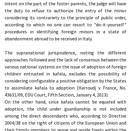
intent on the part of the foster parents, the judge will have
the duty to refuse to authorize the entry of the minor
considering its contrariety to the principle of public order,
according to which no one can resort to "do-it-yourself"
procedures in identifying foreign minors in a state of
abandonment abroad to be received in Italy.
The supranational jurisprudence, noting the different
approaches followed and the lack of consensus between the
various national systems on the issue of adoption of foreign
children entrusted in kafala, excludes the possibility of
considering configurable a positive obligation by the States
to assimilate kafala to adoption (Harroudj v. France, No.
43631/09, EDU Court, Fifth Section, January 4, 2013).
On the other hand, since kafala cannot be equated with
adoption, the child under guardianship is not included
among the direct descendants who, according to Directive
2004/38 on the right of citizens of the European Union and
their family members to move and reside freely within the