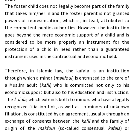
The foster child does not legally become part of the family
that takes him/her in and the foster parent is not granted
powers of representation, which is, instead, attributed to
the competent public authorities. However, the institution
goes beyond the mere economic support of a child and is
considered to be more properly an instrument for the
protection of a child in need rather than a guaranteed
instrument used in the contractual and economic field.
Therefore, in Islamic law, the kafala is an institution
through which a minor (
makfoul
) is entrusted to the care of
a Muslim adult (
kafil
) who is committed not only to his
economic support but also to his education and instruction.
The
kafala
, which extends both to minors who have a legally
recognized filiation link, as well as to minors of unknown
filiation, is constituted by an agreement, usually through an
exchange of consents between the
kafil
and the family of
origin of the
makfoul
(so-called consensual
kafala
) or