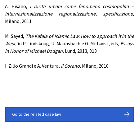
A. Pisano,
I Diritti umani come fenomeno cosmopolita –
internazionalizzazione regionalizzazione, specificazione,
Milano, 2011
M. Sayed,
The Kafala of Islamic Law: How to approach it in the
West
, in P. Lindskoug, U. Maunsbach e G. Millkvist, eds,
Essays
in Honor of Michael Bodgan,
Lund, 2013, 313
I. Zilio Grandi e A. Ventura,
Il Corano,
Milano, 2010
Go to the related case law