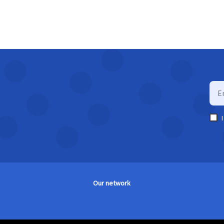
Our network