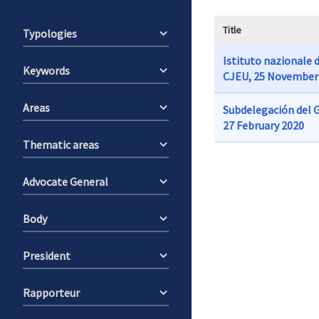
Title
Typologies
Istituto nazionale d
Keywords
CJEU, 25 November
Areas
Subdelegación del G
27 February 2020
Thematic areas
Advocate General
Body
President
Rapporteur