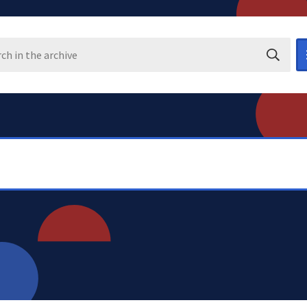
Search i