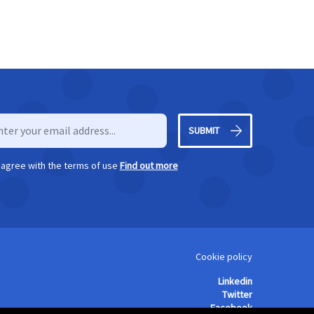
SUBMIT
I agree with the terms of use
Find out more
Cookie policy
Linkedin
Twitter
Facebook