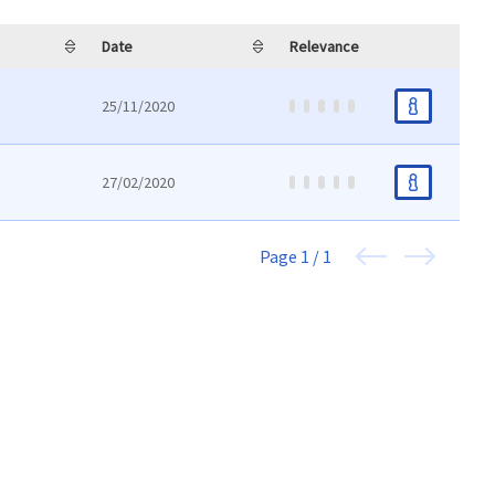
Date
Relevance
25/11/2020
27/02/2020
Page
1 / 1