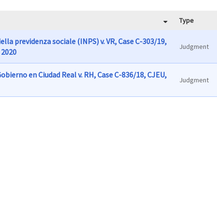
Type
ella previdenza sociale (INPS) v. VR, Case C-303/19,
Judgment
 2020
obierno en Ciudad Real v. RH, Case C-836/18, CJEU,
Judgment