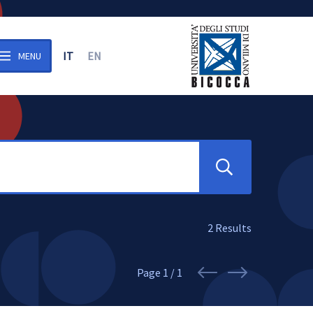
IT
EN
MENU
n the archive
Search
2
Results
Page
1 / 1