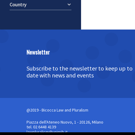
Country
Newsletter
Subscribe to the newsletter to keep up to
date with news and events
@2019 - Bicocca Law and Pluralism
Piazza dell'Ateneo Nuovo, 1 - 20126, Milano
tel. 02 6448 4139
lawpluralism@unimib.it