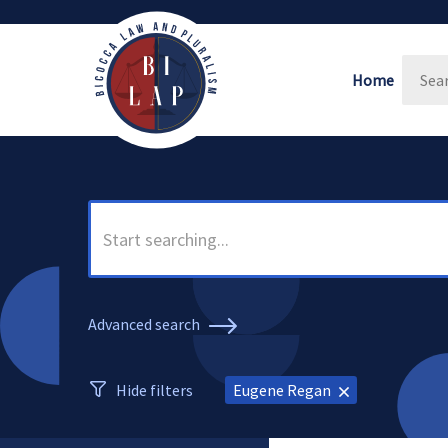
Home
Advanced search
Hide filters
Eugene Regan