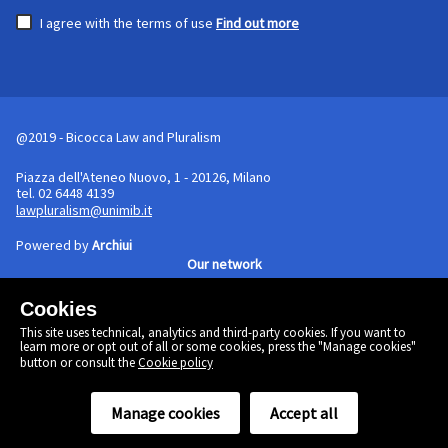
I agree with the terms of use
Find out more
@2019 - Bicocca Law and Pluralism
Piazza dell'Ateneo Nuovo, 1 - 20126, Milano
tel. 02 6448 4139
lawpluralism@unimib.it
Powered by
Archiui
Our network
Cookies
Cookie policy
This site uses technical, analytics and third-party cookies. If you want to
Linkedin
learn more or opt out of all or some cookies, press the "Manage cookies"
Twitter
button or consult the
Cookie policy
Facebook
Manage cookies
Accept all