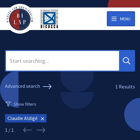
MENU
Search
Advanced search
1
Results
Show filters
Claudie Aldigé
1 / 1