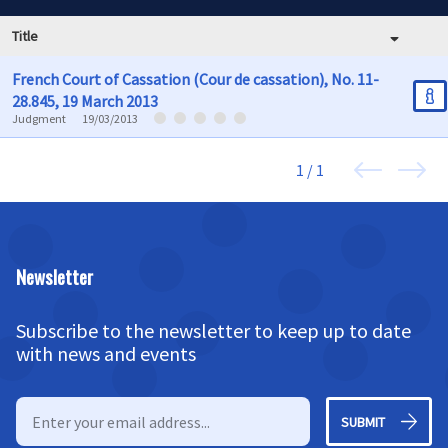
Title
French Court of Cassation (Cour de cassation), No. 11-
28.845, 19 March 2013
Judgment
19/03/2013
1 / 1
Newsletter
Subscribe to the newsletter to keep up to date
with news and events
SUBMIT