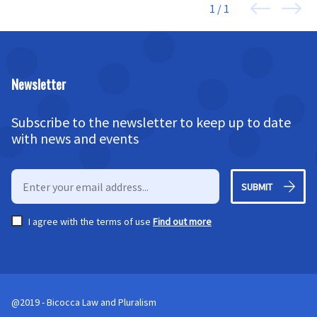
1 / 1
Newsletter
Subscribe to the newsletter to keep up to date
with news and events
SUBMIT
I agree with the terms of use
Find out more
@2019 - Bicocca Law and Pluralism