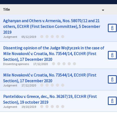
Title
Aghanyan and Others v. Armenia, Nos. 58070/12 and 21
others, ECtHR (First Section Committee), 5 December
2019
Judgment
05/12/2019
Dissenting opinion of the Judge Wojtyczek in the case of
Mile Novaković v. Croatia, No. 73544/14, ECtHR (First
Section), 17 December 2020
Dissenting opinions
17/12/2020
Mile Novaković v. Croatia, No. 73544/14, ECtHR (First
Section), 17 December 2020
Judgment
17/12/2020
Pantelidou v. Greece, dec., No. 36267/19, ECtHR (First
Section), 19 october 2019
Judgment
19/10/2019