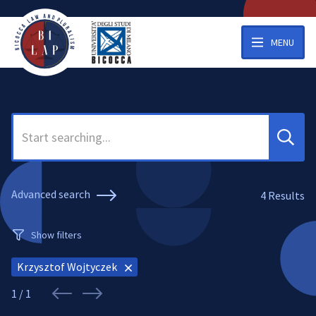
MENU
Search
Advanced search
4
Results
Show filters
Krzysztof Wojtyczek
1 / 1