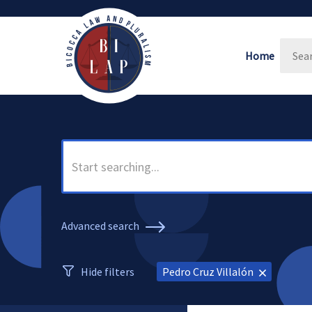
Home
Advanced search
Hide filters
Pedro Cruz Villalón