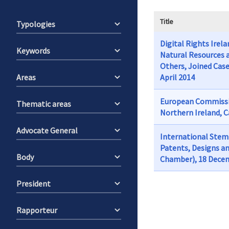
Title
Typologies
Digital Rights Irel
Keywords
Natural Resources 
Others, Joined Case
Areas
April 2014
European Commissio
Thematic areas
Northern Ireland, C
Advocate General
International Stem 
Patents, Designs an
Body
Chamber), 18 Dece
President
Rapporteur