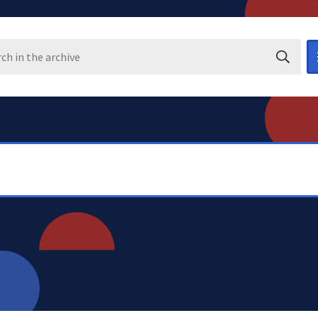
Search i