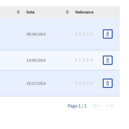
Date
Relevance
08/04/2014
14/06/2016
18/12/2014
Page
1 / 1