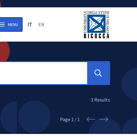
IT
EN
MENU
n the archive
Search
3
Results
Page
1 / 1