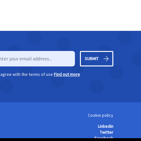
SUBMIT
I agree with the terms of use
Find out more
Cookie policy
Linkedin
Twitter
Facebook