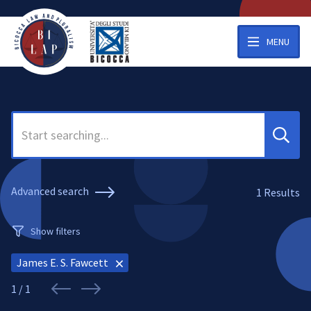
MENU
Search
Advanced search
1
Results
Show filters
James E. S. Fawcett
1 / 1