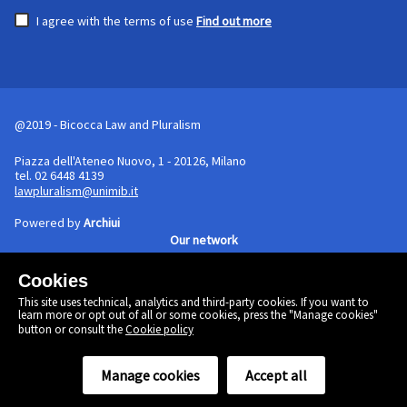
I agree with the terms of use
Find out more
@2019 - Bicocca Law and Pluralism
Piazza dell'Ateneo Nuovo, 1 - 20126, Milano
tel. 02 6448 4139
lawpluralism@unimib.it
Powered by
Archiui
Our network
Cookies
Cookie policy
This site uses technical, analytics and third-party cookies. If you want to
Linkedin
learn more or opt out of all or some cookies, press the "Manage cookies"
Twitter
button or consult the
Cookie policy
Facebook
Manage cookies
Accept all