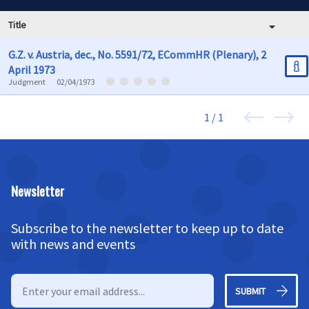
Title
G.Z. v. Austria, dec., No. 5591/72, ECommHR (Plenary), 2
April 1973
Judgment
02/04/1973
1 / 1
Newsletter
Subscribe to the newsletter to keep up to date
with news and events
SUBMIT