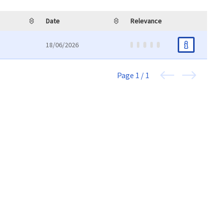
Date
Relevance
18/06/2026
Page
1 / 1