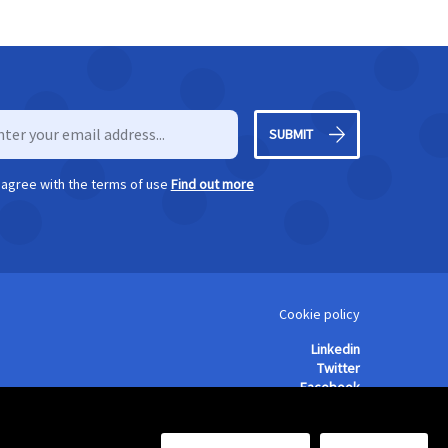
SUBMIT
I agree with the terms of use
Find out more
Cookie policy
Linkedin
Twitter
Facebook