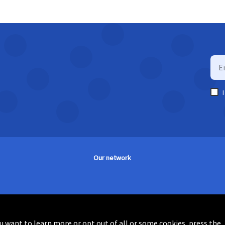
Our network
you want to learn more or opt out of all or some cookies, press the