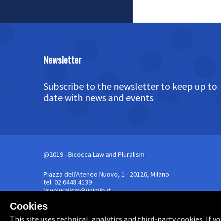
Newsletter
Subscribe to the newsletter to keep up to
date with news and events
@2019 - Bicocca Law and Pluralism
Piazza dell'Ateneo Nuovo, 1 - 20126, Milano
tel. 02 6448 4139
lawpluralism@unimib.it
Cookies
Powered by
Archiui
This site uses technical, analytics and third-party cookies. If 