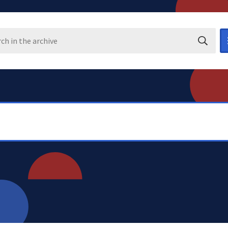
Search i