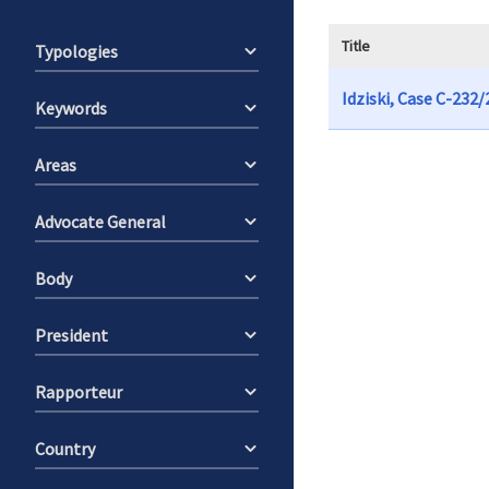
Title
Typologies
Idziski, Case C-232
Keywords
Areas
Advocate General
Body
President
Rapporteur
Country