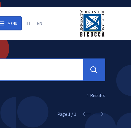
IT
EN
MENU
n the archive
Search
1
Results
Page
1 / 1