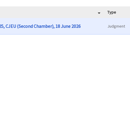
Type
/25, CJEU (Second Chamber), 18 June 2026
Judgment