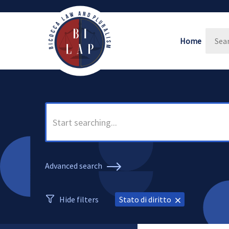
Home
Advanced search
Hide filters
Stato di diritto